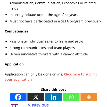
Administration, Communication, Economics or related
fields
Recent graduate under the age of 35 years
Must not have participated in a SETA program previously
Competencies
Passionate individual eager to learn and grow
Strong communicators and team players
Driven innovative thinkers with a can-do attitude
Application
Application can only be done online,
Click here to submit
your application
Share this post
PREVIOUS