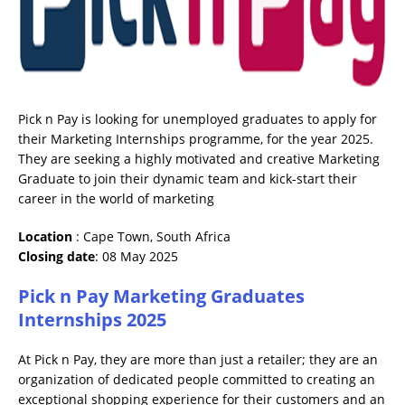
Pick n Pay is looking for unemployed graduates to apply for
their Marketing Internships programme, for the year 2025.
They are seeking a highly motivated and creative Marketing
Graduate to join their dynamic team and kick-start their
career in the world of marketing
Location
: Cape Town, South Africa
Closing date
: 08 May 2025
Pick n Pay Marketing Graduates
Internships 2025
At Pick n Pay, they are more than just a retailer; they are an
organization of dedicated people committed to creating an
exceptional shopping experience for their customers and an