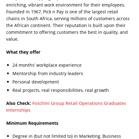
enriching, vibrant work environment for their employees.
Founded in 1967, Pick n Pay is one of the largest retail
chains in South Africa, serving millions of customers across
the African continent. Their reputation is built upon their
commitment to offering customers the best in quality, and
value.
What they offer
24 months’ workplace experience
Mentorship from industry leaders
Personal development
Real projects, real responsibilities, real growth
Also Check:
Foschini Group Retail Operations Graduates
Internships
Minimum Requirements
Degree in (but not limited to) in Marketing, Business