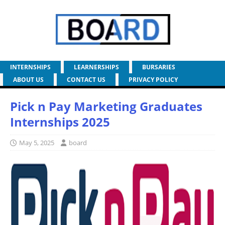
INTERNSHIPS
LEARNERSHIPS
BURSARIES
ABOUT US
CONTACT US
PRIVACY POLICY
Pick n Pay Marketing Graduates
Internships 2025
May 5, 2025
board