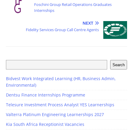
Foschini Group Retail Operations Graduates
Internships
NEXT
Fidelity Services Group Call Centre Agents
Search
Bidvest Work Integrated Learning (HR, Business Admin,
Environmental)
Dentsu Finance Internships Programme
Telesure Investment Process Analyst YES Learnerships
Valterra Platinum Engineering Learnerships 2027
Kia South Africa Receptionist Vacancies