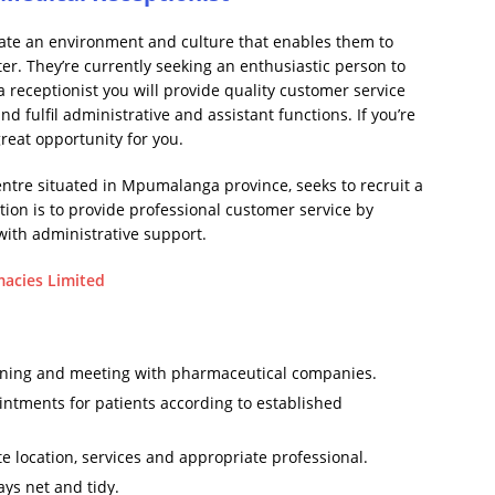
reate an environment and culture that enables them to
ter. They’re currently seeking an enthusiastic person to
s a receptionist you will provide quality customer service
nd fulfil administrative and assistant functions. If you’re
 great opportunity for you.
tre situated in Mpumalanga province, seeks to recruit a
ition is to provide professional customer service by
with administrative support.
macies Limited
ining and meeting with pharmaceutical companies.
ntments for patients according to established
te location, services and appropriate professional.
ays net and tidy.