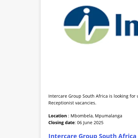
Intercare Group South Africa is looking fo
Receptionist vacancies.
Location
: Mbombela, Mpumalanga
Closing date
: 06 June 2025
Intercare Group South Africa