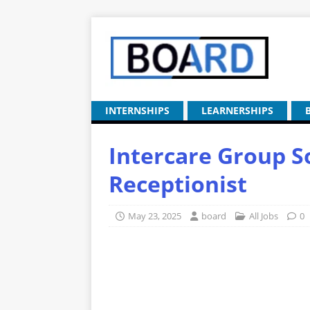
INTERNSHIPS
LEARNERSHIPS
Intercare Group S
Receptionist
May 23, 2025
board
All Jobs
0