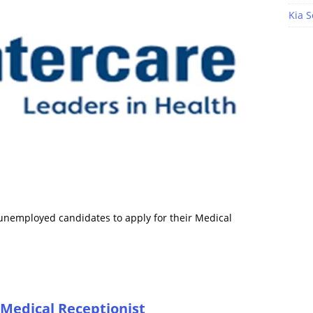
Kia S
r unemployed candidates to apply for their Medical
 Medical Receptionist