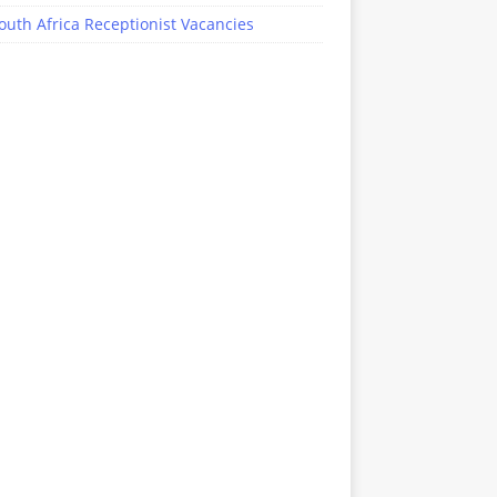
outh Africa Receptionist Vacancies