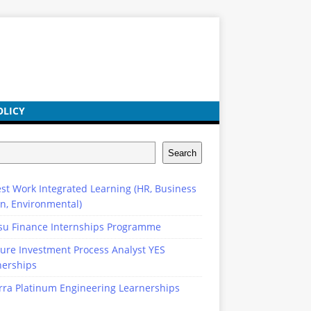
OLICY
Search
st Work Integrated Learning (HR, Business
n, Environmental)
su Finance Internships Programme
ure Investment Process Analyst YES
nerships
rra Platinum Engineering Learnerships