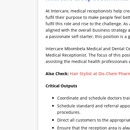
At Intercare, medical receptionists help c
fulfil their purpose to make people feel bet
fulfil this role and rise to the challenge. A
aligned with the overall business strategy a
a passionate self-starter, this position is a
Intercare Mbombela Medical and Dental Cen
Medical Receptionist. The focus of this pos
assisting the medical health professionals 
Also Check:
Hair Stylist at Dis-Chem Phar
Critical Outputs
Coordinate and schedule doctors tra
Schedule standard and referral appoi
procedures.
Direct all customers to the appropria
Ensure that the reception area is alw