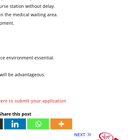
urse station without delay.
n the medical waiting area.
ipment.
ice environment essential.
will be advantageous.
here to submit your application
Share this post
NEXT