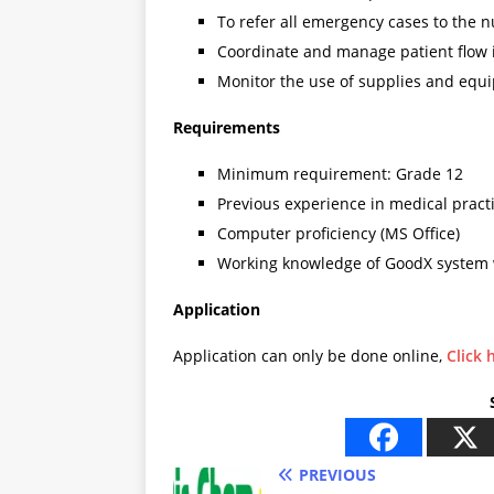
To refer all emergency cases to the n
Coordinate and manage patient flow i
Monitor the use of supplies and equ
Requirements
Minimum requirement: Grade 12
Previous experience in medical pract
Computer proficiency (MS Office)
Working knowledge of GoodX system 
Application
Application can only be done online,
Click 
PREVIOUS