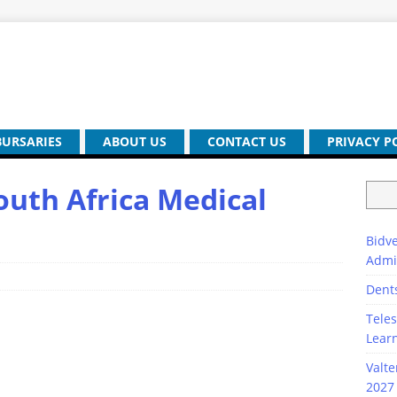
BURSARIES
ABOUT US
CONTACT US
PRIVACY P
outh Africa Medical
Bidve
Admi
Dent
Teles
Lear
Valte
2027