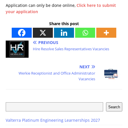
Application can only be done online,
Click here to submit
your application
Share this post
PREVIOUS
Hire Resolve Sales Representatives Vacancies
NEXT
Werkie Receptionist and Office Administrator
Vacancies
Search
Valterra Platinum Engineering Learnerships 2027