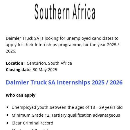
Daimler Truck SA is looking for unemployed candidates to
apply for their Internships programme, for the year 2025 /
2026.
Location
: Centurion, South Africa
Closing date
: 30 May 2025
Daimler Truck SA Internships 2025 / 2026
Who can apply
Unemployed youth between the ages of 18 – 29 years old
Minimum Grade 12, Tertiary qualification advantageous
Clear Criminal record