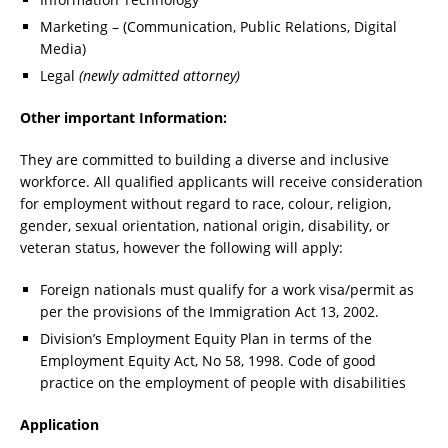
Marketing – (Communication, Public Relations, Digital
Media)
Legal
(newly admitted attorney)
Other important Information:
They are committed to building a diverse and inclusive
workforce. All qualified applicants will receive consideration
for employment without regard to race, colour, religion,
gender, sexual orientation, national origin, disability, or
veteran status, however the following will apply:
Foreign nationals must qualify for a work visa/permit as
per the provisions of the Immigration Act 13, 2002.
Division’s Employment Equity Plan in terms of the
Employment Equity Act, No 58, 1998. Code of good
practice on the employment of people with disabilities
Application