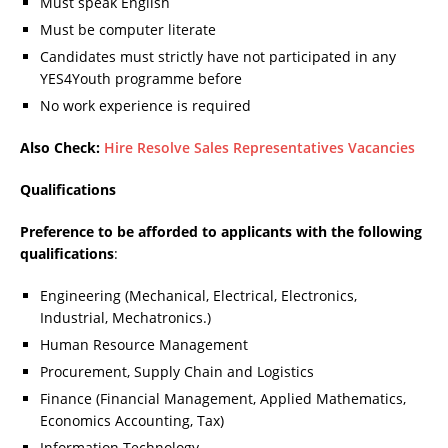
Must speak English
Must be computer literate
Candidates must strictly have not participated in any
YES4Youth programme before
No work experience is required
Also Check:
Hire Resolve Sales Representatives Vacancies
Qualifications
Preference to be afforded to applicants with the following
qualifications
:
Engineering (Mechanical, Electrical, Electronics,
Industrial, Mechatronics.)
Human Resource Management
Procurement, Supply Chain and Logistics
Finance (Financial Management, Applied Mathematics,
Economics Accounting, Tax)
Information Technology