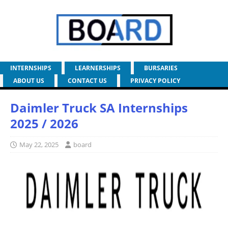
INTERNSHIPS
LEARNERSHIPS
BURSARIES
ABOUT US
CONTACT US
PRIVACY POLICY
Daimler Truck SA Internships
2025 / 2026
May 22, 2025
board