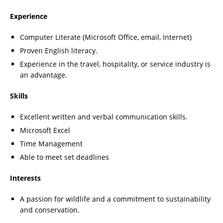
Experience
Computer Literate (Microsoft Office, email, Internet)
Proven English literacy.
Experience in the travel, hospitality, or service industry is
an advantage.
Skills
Excellent written and verbal communication skills.
Microsoft Excel
Time Management
Able to meet set deadlines
Interests
A passion for wildlife and a commitment to sustainability
and conservation.