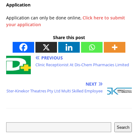
Application
Application can only be done online,
Click here to submit
your application
Share this post
PREVIOUS
Clinic Receptionist At Dis-Chem Pharmacies Limited
NEXT
Ster-Kinekor Theatres Pty Ltd Multi Skilled Employee
Search