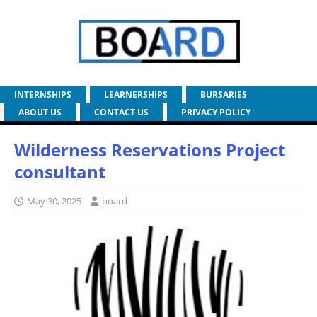
INTERNSHIPS
LEARNERSHIPS
BURSARIES
ABOUT US
CONTACT US
PRIVACY POLICY
Wilderness Reservations Project
consultant
May 30, 2025
board