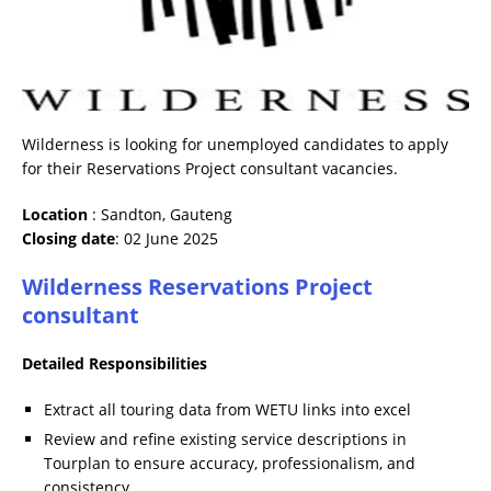
Wilderness is looking for unemployed candidates to apply
for their Reservations Project consultant vacancies.
Location
: Sandton, Gauteng
Closing date
: 02 June 2025
Wilderness Reservations Project
consultant
Detailed Responsibilities
Extract all touring data from WETU links into excel
Review and refine existing service descriptions in
Tourplan to ensure accuracy, professionalism, and
consistency.