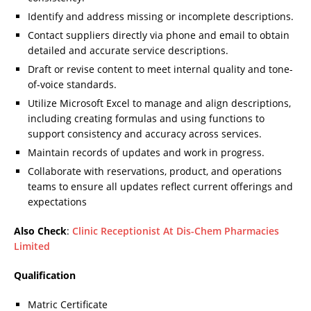
Identify and address missing or incomplete descriptions.
Contact suppliers directly via phone and email to obtain
detailed and accurate service descriptions.
Draft or revise content to meet internal quality and tone-
of-voice standards.
Utilize Microsoft Excel to manage and align descriptions,
including creating formulas and using functions to
support consistency and accuracy across services.
Maintain records of updates and work in progress.
Collaborate with reservations, product, and operations
teams to ensure all updates reflect current offerings and
expectations
Also Check
:
Clinic Receptionist At Dis-Chem Pharmacies
Limited
Qualification
Matric Certificate