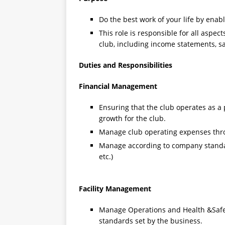
Do the best work of your life by enabl
This role is responsible for all aspec
club, including income statements, 
Duties and Responsibilities
Financial Management
Ensuring that the club operates as a
growth for the club.
Manage club operating expenses th
Manage according to company standard
etc.)
Facility Management
Manage Operations and Health &Safet
standards set by the business.