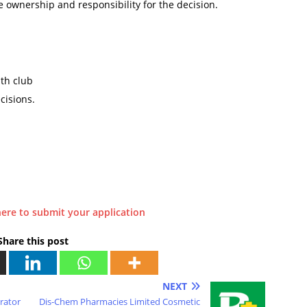
e ownership and responsibility for the decision.
th club
cisions.
here to submit your application
Share this post
NEXT
trator
Dis-Chem Pharmacies Limited Cosmetic