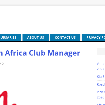
BURSARIES
ABOUT US
CONTACT US
PRIVACY P
th Africa Club Manager
0
Valte
2027
Kia S
Road
Pick 
2026 
Afrir