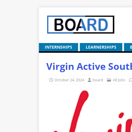
INTERNSHIPS
LEARNERSHIPS
Virgin Active Sou
October 24, 2024
board
All Jobs