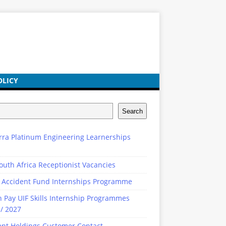
OLICY
Search
rra Platinum Engineering Learnerships
outh Africa Receptionist Vacancies
 Accident Fund Internships Programme
n Pay UIF Skills Internship Programmes
/ 2027
ent Holdings Customer Contact