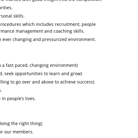
rities.
onal skills.
procedures which includes recruitment, people
ormance management and coaching skills.
an ever changing and pressurized environment.
to a fast paced, changing environment)
d, seek opportunities to learn and grow)
lling to go over and above to achieve success)
s.
in people’s lives.
oing the right thing)
for our members.