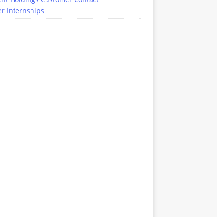
r Internships