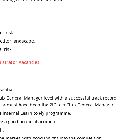
r risk.
etitor landscape.
l risk.
nistrator Vacancies
sential.
ub General Manager level with a successful track record
s; or must have been the 2IC to a Club General Manager.
 internal Learn to Fly programme.
ve a good financial acumen.
h.
e market, with good insight into the competition.