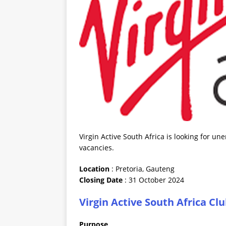
Virgin Active South Africa is looking for u
vacancies.
Location
: Pretoria, Gauteng
Closing
Date
: 31 October 2024
Virgin Active South Africa C
Purpose