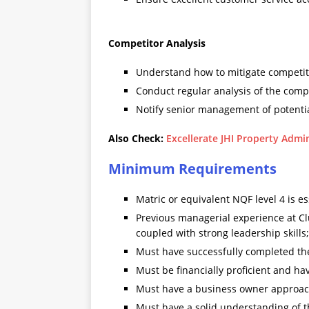
Competitor Analysis
Understand how to mitigate competito
Conduct regular analysis of the comp
Notify senior management of potentia
Also Check:
Excellerate JHI Property Admi
Minimum Requirements
Matric or equivalent NQF level 4 is es
Previous managerial experience at Cl
coupled with strong leadership skill
Must have successfully completed the
Must be financially proficient and ha
Must have a business owner approac
Must have a solid understanding of th