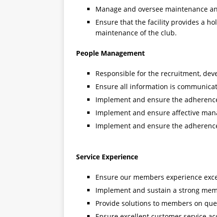
Manage and oversee maintenance and u
Ensure that the facility provides a ho
maintenance of the club.
People Management
Responsible for the recruitment, deve
Ensure all information is communicated
Implement and ensure the adherence 
Implement and ensure affective man
Implement and ensure the adherence 
Service Experience
Ensure our members experience except
Implement and sustain a strong mem
Provide solutions to members on quer
Ensure excellent customer service ac