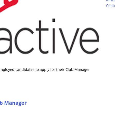
Cente
nemployed candidates to apply for their Club Manager
lub Manager