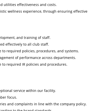
tilities effectiveness and costs.
listic wellness experience, through ensuring effective
lopment, and training of staff.
 effectively to all club staff.
to required policies, procedures, and systems.
agement of performance across departments.
to required IR policies and procedures.
ional service within our facility.
ber focus.
ies and complaints in line with the company policy.
cording to the brand standards.