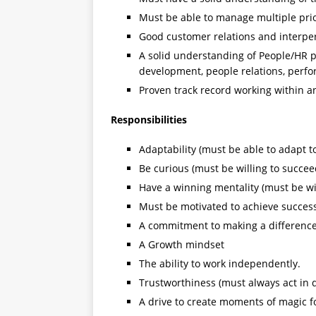
Must be able to manage multiple prio
Good customer relations and interpers
A solid understanding of People/HR 
development, people relations, perf
Proven track record working within 
Responsibilities
Adaptability (must be able to adapt 
Be curious (must be willing to succee
Have a winning mentality (must be wi
Must be motivated to achieve succes
A commitment to making a difference 
A Growth mindset
The ability to work independently.
Trustworthiness (must always act in d
A drive to create moments of magic 