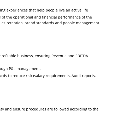
ing experiences that help people live an active life
ts of the operational and financial performance of the
sales retention, brand standards and people management.
 profitable business, ensuring Revenue and EBITDA
rough P&L management.
s to reduce risk (salary requirements, Audit reports,
y and ensure procedures are followed according to the