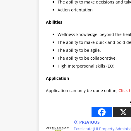
The ability to make decisions and tak
Action orientation
Abilities
Wellness knowledge, beyond the heal
The ability to make quick and bold de
The ability to be agile.
The ability to be collaborative.
High Interpersonal skills (EQ)
Application
Application can only be done online,
Click 
PREVIOUS
Excellerate JHI Property Adminis