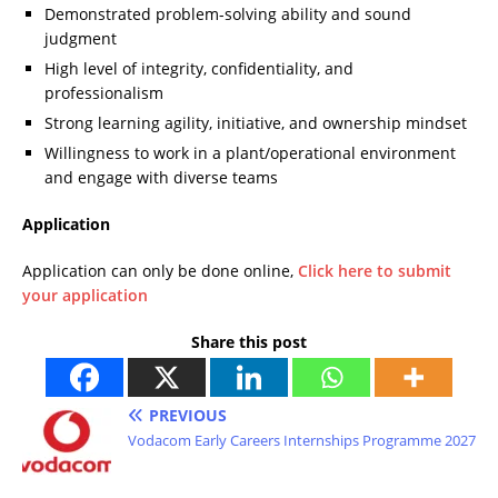
Demonstrated problem-solving ability and sound
judgment
High level of integrity, confidentiality, and
professionalism
Strong learning agility, initiative, and ownership mindset
Willingness to work in a plant/operational environment
and engage with diverse teams
Application
Application can only be done online,
Click here to submit
your application
Share this post
PREVIOUS
Vodacom Early Careers Internships Programme 2027