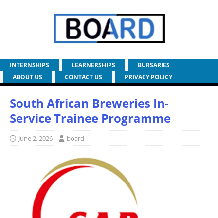
INTERNSHIPS
LEARNERSHIPS
BURSARIES
ABOUT US
CONTACT US
PRIVACY POLICY
South African Breweries In-
Service Trainee Programme
June 2, 2026
board