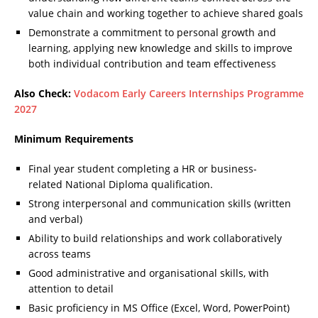
value chain and working together to achieve shared goals
Demonstrate a commitment to personal growth and
learning, applying new knowledge and skills to improve
both individual contribution and team effectiveness
Also Check:
Vodacom Early Careers Internships Programme
2027
Minimum Requirements
Final year student completing a HR or business-
related National Diploma qualification.
Strong interpersonal and communication skills (written
and verbal)
Ability to build relationships and work collaboratively
across teams
Good administrative and organisational skills, with
attention to detail
Basic proficiency in MS Office (Excel, Word, PowerPoint)