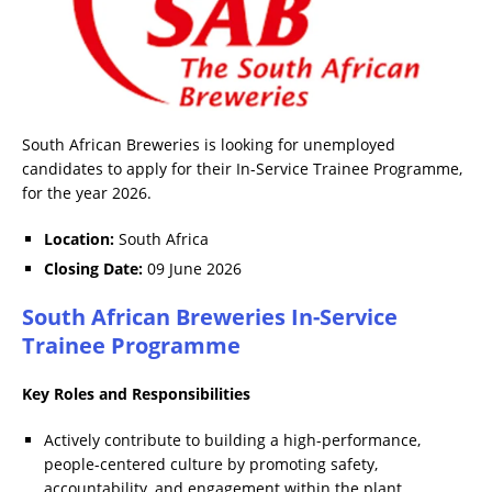
South African Breweries is looking for unemployed
candidates to apply for their In-Service Trainee Programme,
for the year 2026.
Location:
South Africa
Closing Date:
09 June 2026
South African Breweries In-Service
Trainee Programme
Key Roles and Responsibilities
Actively contribute to building a high-performance,
people-centered culture by promoting safety,
accountability, and engagement within the plant