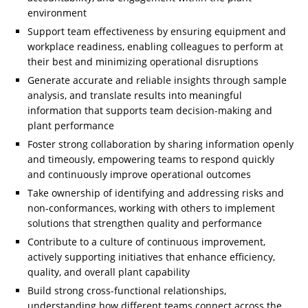
environment
Support team effectiveness by ensuring equipment and
workplace readiness, enabling colleagues to perform at
their best and minimizing operational disruptions
Generate accurate and reliable insights through sample
analysis, and translate results into meaningful
information that supports team decision-making and
plant performance
Foster strong collaboration by sharing information openly
and timeously, empowering teams to respond quickly
and continuously improve operational outcomes
Take ownership of identifying and addressing risks and
non-conformances, working with others to implement
solutions that strengthen quality and performance
Contribute to a culture of continuous improvement,
actively supporting initiatives that enhance efficiency,
quality, and overall plant capability
Build strong cross-functional relationships,
understanding how different teams connect across the