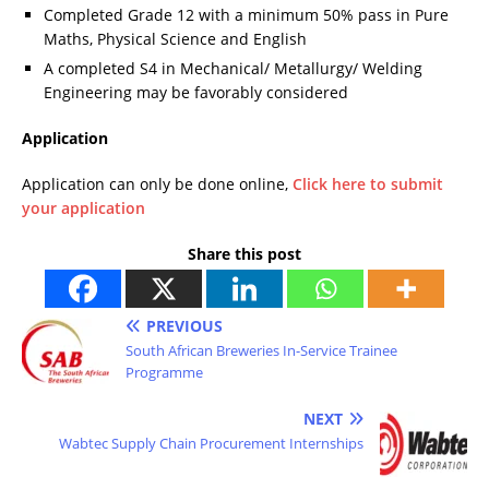
Completed Grade 12 with a minimum 50% pass in Pure
Maths, Physical Science and English
A completed S4 in Mechanical/ Metallurgy/ Welding
Engineering may be favorably considered
Application
Application can only be done online,
Click here to submit
your application
Share this post
PREVIOUS
South African Breweries In-Service Trainee
Programme
NEXT
Wabtec Supply Chain Procurement Internships