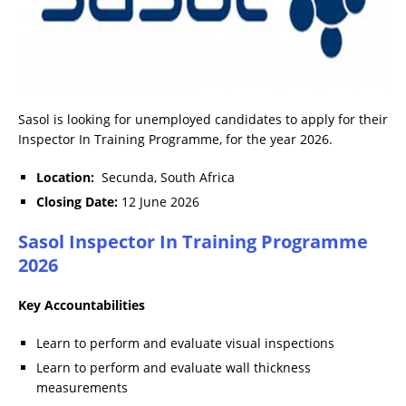
Sasol is looking for unemployed candidates to apply for their
Inspector In Training Programme, for the year 2026.
Location:
Secunda, South Africa
Closing Date:
12 June 2026
Sasol Inspector In Training Programme
2026
Key Accountabilities
Learn to perform and evaluate visual inspections
Learn to perform and evaluate wall thickness
measurements