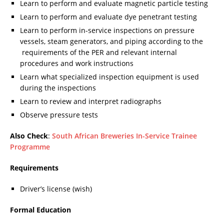
Learn to perform and evaluate magnetic particle testing
Learn to perform and evaluate dye penetrant testing
Learn to perform in-service inspections on pressure
vessels, steam generators, and piping according to the
requirements of the PER and relevant internal
procedures and work instructions
Learn what specialized inspection equipment is used
during the inspections
Learn to review and interpret radiographs
Observe pressure tests
Also Check
:
South African Breweries In-Service Trainee
Programme
Requirements
Driver’s license (wish)
Formal Education