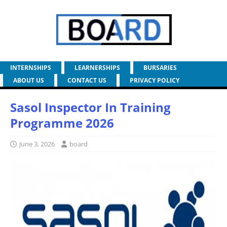
INTERNSHIPS
LEARNERSHIPS
BURSARIES
ABOUT US
CONTACT US
PRIVACY POLICY
Sasol Inspector In Training
Programme 2026
June 3, 2026
board