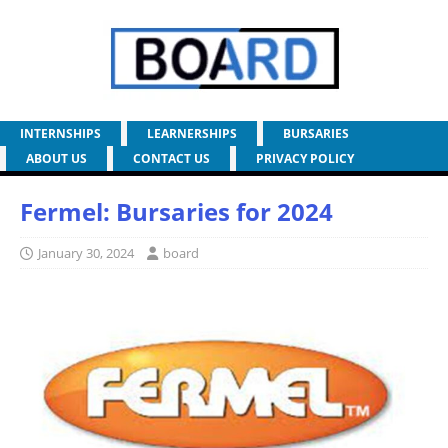
INTERNSHIPS
LEARNERSHIPS
BURSARIES
ABOUT US
CONTACT US
PRIVACY POLICY
Fermel: Bursaries for 2024
January 30, 2024
board