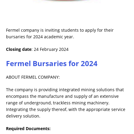
Fermel company is inviting students to apply for their
bursaries for 2024 academic year.
Closing date
: 24 February 2024
Fermel Bursaries for 2024
ABOUT FERMEL COMPANY:
The company is providing integrated mining solutions that
encompass the manufacture and supply of an extensive
range of underground, trackless mining machinery.
Integrating the supply thereof, with the appropriate service
delivery solution.
Required Documents: