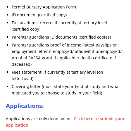
Fermel Bursary Application Form
ID document (certified copy)
Full academic record, if currently at tertiary level
(certified copy)
Parents/ guardians ID documents (certified copies)
Parents/ guardians proof of income (latest payslips or
employment letter if employed/ affidavit if unemployed/
proof of SASSA grant if applicable/ death certificate if
deceased)
Fees statement, if currently at tertiary level (on
letterhead)
Covering letter (must state your field of study and what
motivated you to choose to study in your field)
Applications:
Applications are only done online,
Click here to submit your
application.