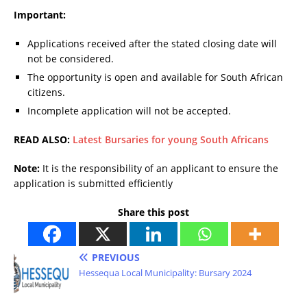
Important:
Applications received after the stated closing date will
not be considered.
The opportunity is open and available for South African
citizens.
Incomplete application will not be accepted.
READ ALSO:
Latest Bursaries for young South Africans
Note:
It is the responsibility of an applicant to ensure the
application is submitted efficiently
Share this post
PREVIOUS
Hessequa Local Municipality: Bursary 2024