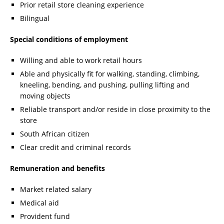
Prior retail store cleaning experience
Bilingual
Special conditions of employment
Willing and able to work retail hours
Able and physically fit for walking, standing, climbing,
kneeling, bending, and pushing, pulling lifting and
moving objects
Reliable transport and/or reside in close proximity to the
store
South African citizen
Clear credit and criminal records
Remuneration and benefits
Market related salary
Medical aid
Provident fund