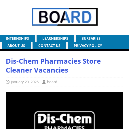
INTERNSHIPS
LEARNERSHIPS
BURSARIES
ABOUT US
CONTACT US
PRIVACY POLICY
Dis-Chem Pharmacies Store
Cleaner Vacancies
January 29, 2025
board