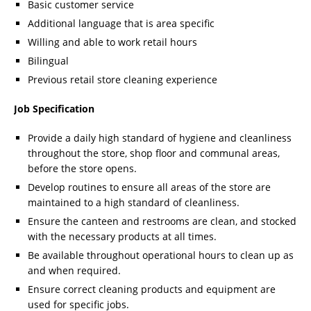
Basic customer service
Additional language that is area specific
Willing and able to work retail hours
Bilingual
Previous retail store cleaning experience
Job Specification
Provide a daily high standard of hygiene and cleanliness
throughout the store, shop floor and communal areas,
before the store opens.
Develop routines to ensure all areas of the store are
maintained to a high standard of cleanliness.
Ensure the canteen and restrooms are clean, and stocked
with the necessary products at all times.
Be available throughout operational hours to clean up as
and when required.
Ensure correct cleaning products and equipment are
used for specific jobs.