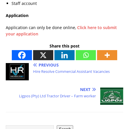
Staff account
Application
Application can only be done online,
Click here to submit
your application
Share this post
PREVIOUS
Hire Resolve Commercial Assistant Vacancies
NEXT
Ligpos (Pty) Ltd Tractor Driver – Farm worker