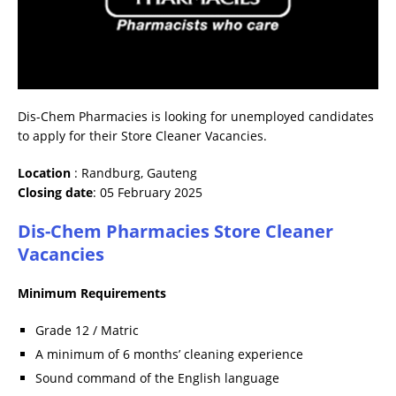
Dis-Chem Pharmacies is looking for unemployed candidates
to apply for their Store Cleaner Vacancies.
Location
: Randburg, Gauteng
Closing date
: 05 February 2025
Dis-Chem Pharmacies Store Cleaner
Vacancies
Minimum Requirements
Grade 12 / Matric
A minimum of 6 months’ cleaning experience
Sound command of the English language