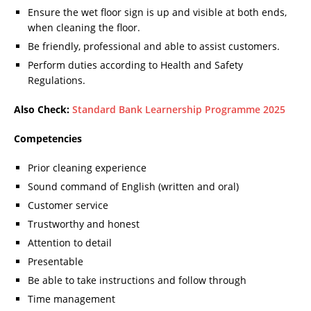
Ensure the wet floor sign is up and visible at both ends,
when cleaning the floor.
Be friendly, professional and able to assist customers.
Perform duties according to Health and Safety
Regulations.
Also Check:
Standard Bank Learnership Programme 2025
Competencies
Prior cleaning experience
Sound command of English (written and oral)
Customer service
Trustworthy and honest
Attention to detail
Presentable
Be able to take instructions and follow through
Time management