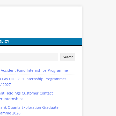
OLICY
Search
 Accident Fund Internships Programme
n Pay UIF Skills Internship Programmes
/ 2027
ent Holdings Customer Contact
r Internships
ank Quants Exploration Graduate
ramme 2026