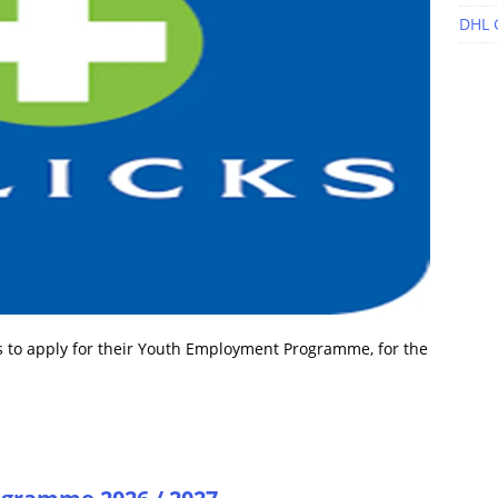
DHL 
s to apply for their Youth Employment Programme, for the