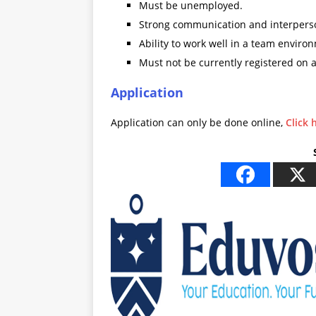
Must be unemployed.
Strong communication and interperson
Ability to work well in a team environ
Must not be currently registered on 
Application
Application can only be done online,
Click 