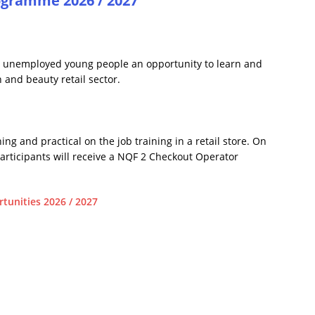
ogramme 2026 / 2027
 unemployed young people an opportunity to learn and
 and beauty retail sector.
g and practical on the job training in a retail store. On
rticipants will receive a NQF 2 Checkout Operator
tunities 2026 / 2027