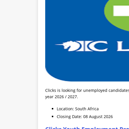
Clicks is looking for unemployed candidate
year 2026 / 2027.
Location: South Africa
Closing Date: 08 August 2026