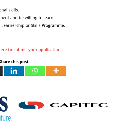
al skills.
ment and be willing to learn.
a Learnership or Skills Programme.
here to submit your application
Share this post
P
R
E
V
I
O
U
S
E
d