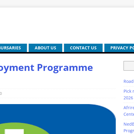
BURSARIES
ABOUT US
CONTACT US
PRIVACY P
ployment Programme
Road
Pick 
0
2026 
Afrir
Cente
NedB
Prog