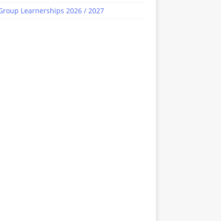
Group Learnerships 2026 / 2027