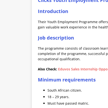
Clicks Youth Employment Pr
Introduction
Their Youth Employment Programme offers
gain valuable work experience in the health
Job description
The programme consists of classroom learnin
completion of the programme, successful pa
occupational qualification.
Also Check:
Eduvos Sales Internship Oppor
Minimum requirements
South African citizen.
18 – 29 years.
Must have passed matric.