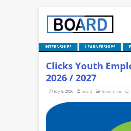
INTERNSHIPS
LEARNERSHIPS
Clicks Youth Em
2026 / 2027
July 8, 2026
board
Internships