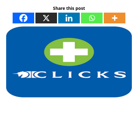
Share this post
I
l
i
t