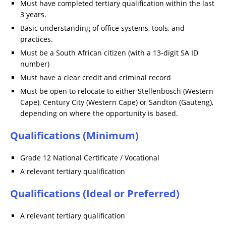
Must have completed tertiary qualification within the last
3 years.
Basic understanding of office systems, tools, and
practices.
Must be a South African citizen (with a 13-digit SA ID
number)
Must have a clear credit and criminal record
Must be open to relocate to either Stellenbosch (Western
Cape), Century City (Western Cape) or Sandton (Gauteng),
depending on where the opportunity is based.
Qualifications (Minimum)
Grade 12 National Certificate / Vocational
A relevant tertiary qualification
Qualifications (Ideal or Preferred)
A relevant tertiary qualification