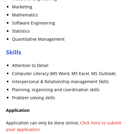
Marketing
Mathematics
Software Engineering
Statistics
Quantitative Management
Skills
Attention to Detail
Computer Literacy (MS Word, MS Excel, MS Outlook)
Interpersonal & Relationship management Skills
Planning, organising and coordination skills
Problem solving skills
Application
Application can only be done online,
Click here to submit
your application