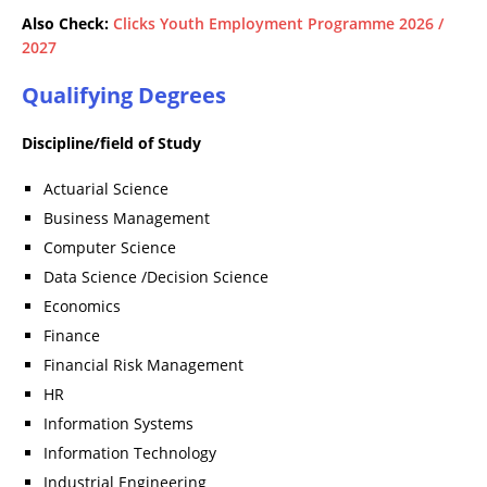
Also Check:
Clicks Youth Employment Programme 2026 /
2027
Qualifying Degrees
Discipline/field of Study
Actuarial Science
Business Management
Computer Science
Data Science /Decision Science
Economics
Finance
Financial Risk Management
HR
Information Systems
Information Technology
Industrial Engineering