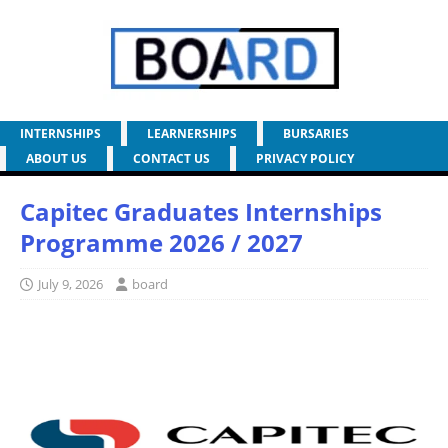
INTERNSHIPS
LEARNERSHIPS
BURSARIES
ABOUT US
CONTACT US
PRIVACY POLICY
Capitec Graduates Internships
Programme 2026 / 2027
July 9, 2026
board