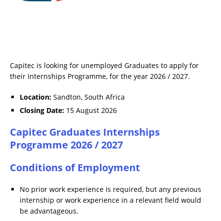
Capitec is looking for unemployed Graduates to apply for
their Internships Programme, for the year 2026 / 2027.
Location:
Sandton, South Africa
Closing Date:
15 August 2026
Capitec Graduates Internships
Programme 2026 / 2027
Conditions of Employment
No prior work experience is required, but any previous
internship or work experience in a relevant field would
be advantageous.