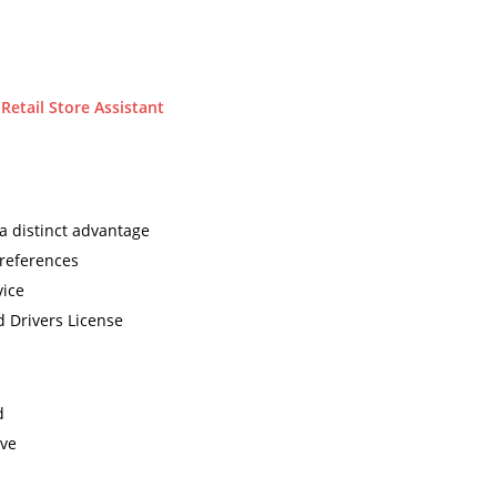
etail Store Assistant
 a distinct advantage
 references
vice
d Drivers License
d
ave