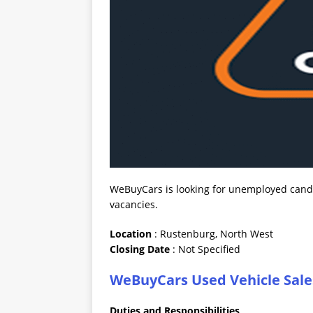
WeBuyCars is looking for unemployed candid
vacancies.
Location
: Rustenburg, North West
Closing
Date
: Not Specified
WeBuyCars Used Vehicle Sale
Duties and Responsibilities