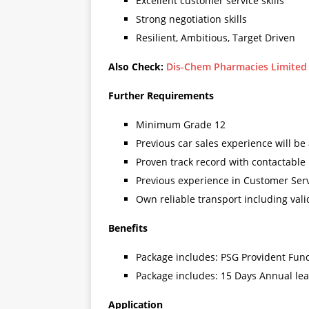
Excellent customer service skills
Strong negotiation skills
Resilient, Ambitious, Target Driven
Also Check:
Dis-Chem Pharmacies Limited R
Further Requirements
Minimum Grade 12
Previous car sales experience will be
Proven track record with contactable
Previous experience in Customer Ser
Own reliable transport including vali
Benefits
Package includes: PSG Provident Fun
Package includes: 15 Days Annual le
Application