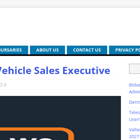
BURSARIES
ABOUT US
CONTACT US
PRIVACY P
hicle Sales Executive
0
Bidve
Admi
Dent
Teles
Lear
Valte
2027