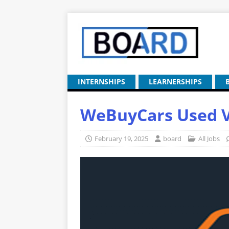
INTERNSHIPS
LEARNERSHIPS
WeBuyCars Used Ve
February 19, 2025
board
All Jobs