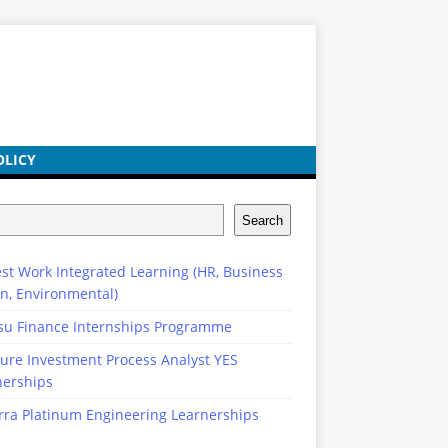
OLICY
Search
st Work Integrated Learning (HR, Business
n, Environmental)
su Finance Internships Programme
ure Investment Process Analyst YES
nerships
rra Platinum Engineering Learnerships