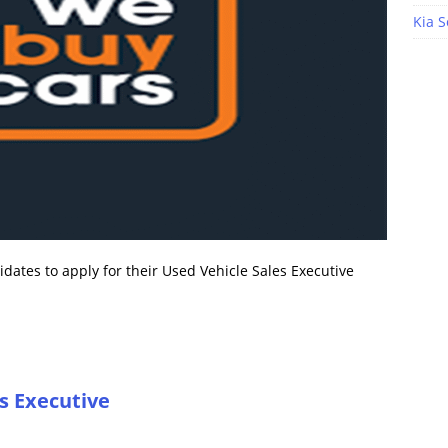
Kia S
ates to apply for their Used Vehicle Sales Executive
s Executive