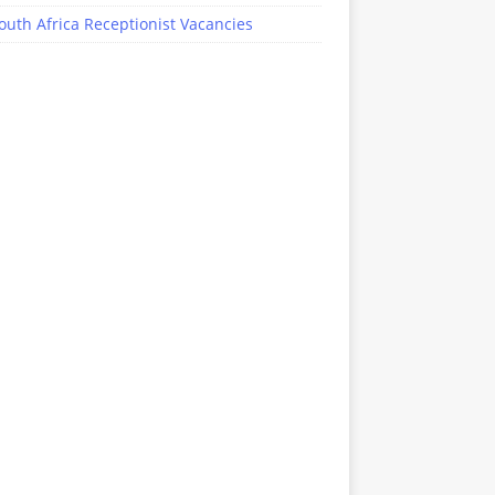
outh Africa Receptionist Vacancies