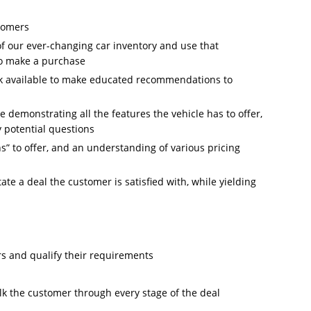
stomers
f our ever-changing car inventory and use that
o make a purchase
ck available to make educated recommendations to
le demonstrating all the features the vehicle has to offer,
 potential questions
s” to offer, and an understanding of various pricing
tate a deal the customer is satisfied with, while yielding
rs and qualify their requirements
alk the customer through every stage of the deal