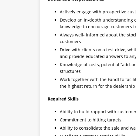
Actively engage with prospective cu
Develop an in-depth understanding o
knowledge to encourage customers t
Always well- informed about the sto
customers
Drive with clients on a test drive, whi
and provide educated answers to any
Knowledge of costs, potential “add-on
structures
Work together with the FandI to facili
the highest return for the dealership
Required Skills
Ability to build rapport with custome
Commitment to hitting targets
Ability to consolidate the sale and w