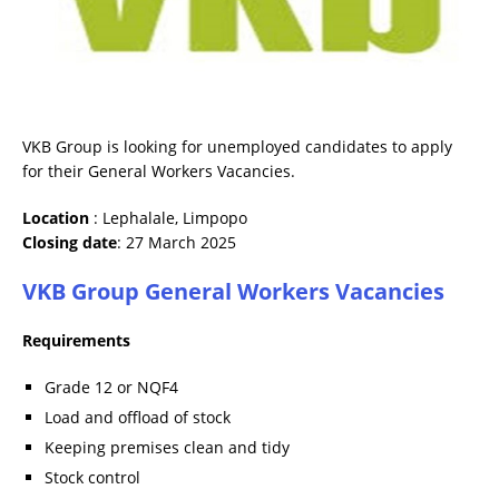
VKB Group is looking for unemployed candidates to apply
for their General Workers Vacancies.
Location
: Lephalale, Limpopo
Closing date
: 27 March 2025
VKB Group General Workers Vacancies
Requirements
Grade 12 or NQF4
Load and offload of stock
Keeping premises clean and tidy
Stock control