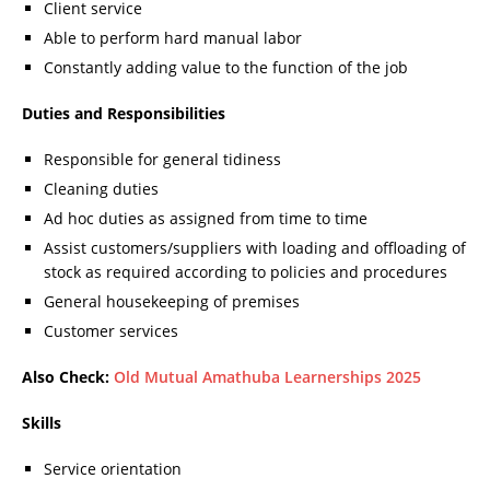
Client service
Able to perform hard manual labor
Constantly adding value to the function of the job
Duties and Responsibilities
Responsible for general tidiness
Cleaning duties
Ad hoc duties as assigned from time to time
Assist customers/suppliers with loading and offloading of
stock as required according to policies and procedures
General housekeeping of premises
Customer services
Also Check:
Old Mutual Amathuba Learnerships 2025
Skills
Service orientation