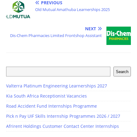
PREVIOUS
Old Mutual Amathuba Learnerships 2025
NEXT
Dis-Chem Pharmacies Limited Frontshop Assistant
Search
Valterra Platinum Engineering Learnerships 2027
Kia South Africa Receptionist Vacancies
Road Accident Fund Internships Programme
Pick n Pay UIF Skills Internship Programmes 2026 / 2027
Afrirent Holdings Customer Contact Center Internships