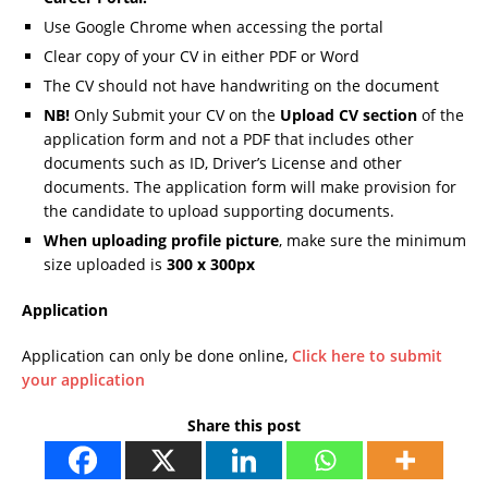
Use Google Chrome when accessing the portal
Clear copy of your CV in either PDF or Word
The CV should not have handwriting on the document
NB!
Only Submit your CV on the
Upload CV section
of the
application form and not a PDF that includes other
documents such as ID, Driver’s License and other
documents. The application form will make provision for
the candidate to upload supporting documents.
When uploading profile picture
, make sure the minimum
size uploaded is
300 x 300px
Application
Application can only be done online,
Click here to submit
your application
Share this post