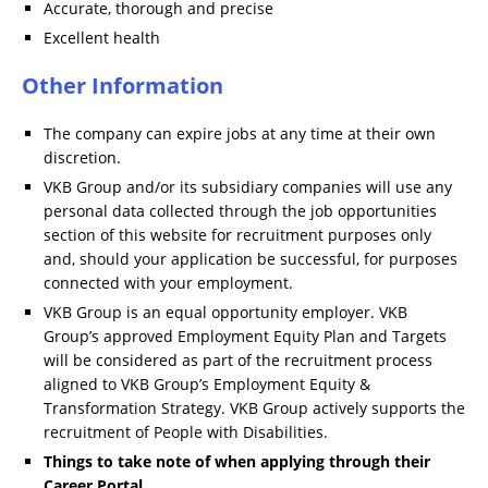
Accurate, thorough and precise
Excellent health
Other Information
The company can expire jobs at any time at their own
discretion.
VKB Group and/or its subsidiary companies will use any
personal data collected through the job opportunities
section of this website for recruitment purposes only
and, should your application be successful, for purposes
connected with your employment.
VKB Group is an equal opportunity employer. VKB
Group’s approved Employment Equity Plan and Targets
will be considered as part of the recruitment process
aligned to VKB Group’s Employment Equity &
Transformation Strategy. VKB Group actively supports the
recruitment of People with Disabilities.
Things to take note of when applying through their
Career Portal.