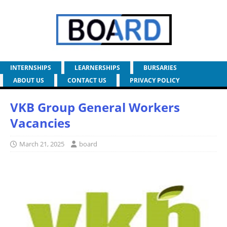
INTERNSHIPS
LEARNERSHIPS
BURSARIES
ABOUT US
CONTACT US
PRIVACY POLICY
VKB Group General Workers
Vacancies
March 21, 2025
board