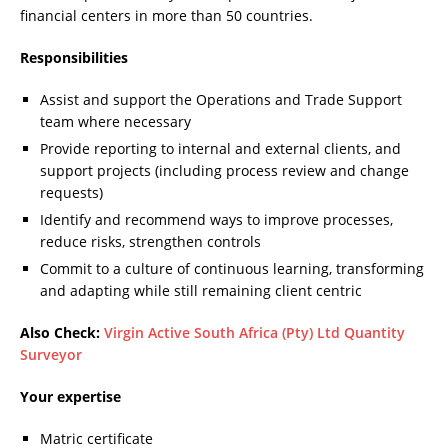
financial centers in more than 50 countries.
Responsibilities
Assist and support the Operations and Trade Support
team where necessary
Provide reporting to internal and external clients, and
support projects (including process review and change
requests)
Identify and recommend ways to improve processes,
reduce risks, strengthen controls
Commit to a culture of continuous learning, transforming
and adapting while still remaining client centric
Also Check:
Virgin Active South Africa (Pty) Ltd Quantity
Surveyor
Your expertise
Matric certificate