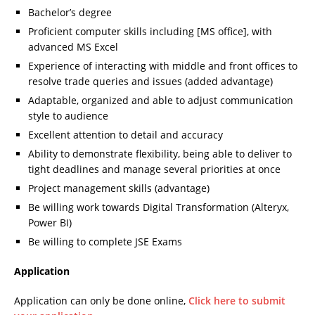
Bachelor’s degree
Proficient computer skills including [MS office], with
advanced MS Excel
Experience of interacting with middle and front offices to
resolve trade queries and issues (added advantage)
Adaptable, organized and able to adjust communication
style to audience
Excellent attention to detail and accuracy
Ability to demonstrate flexibility, being able to deliver to
tight deadlines and manage several priorities at once
Project management skills (advantage)
Be willing work towards Digital Transformation (Alteryx,
Power BI)
Be willing to complete JSE Exams
Application
Application can only be done online,
Click here to submit