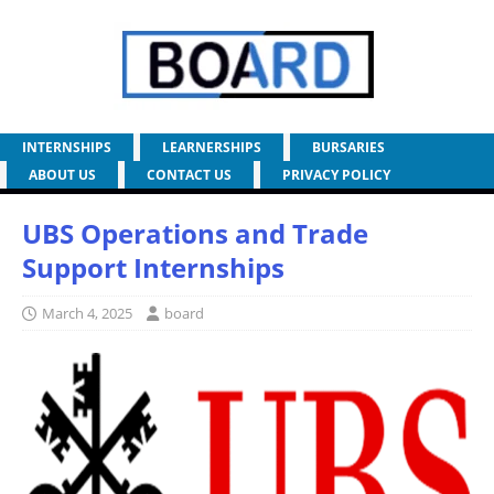
INTERNSHIPS
LEARNERSHIPS
BURSARIES
ABOUT US
CONTACT US
PRIVACY POLICY
UBS Operations and Trade
Support Internships
March 4, 2025
board