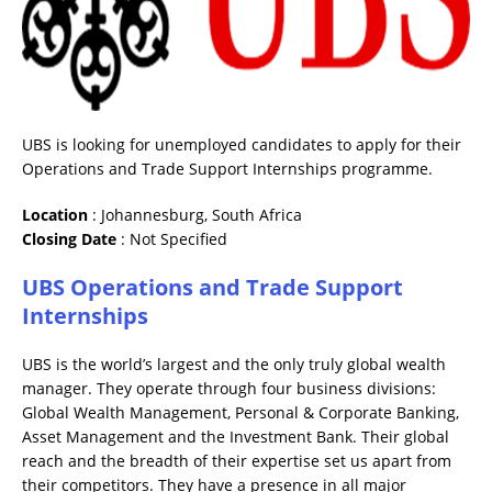
UBS is looking for unemployed candidates to apply for their
Operations and Trade Support Internships programme.
Location
: Johannesburg, South Africa
Closing
Date
: Not Specified
UBS Operations and Trade Support
Internships
UBS is the world’s largest and the only truly global wealth
manager. They operate through four business divisions:
Global Wealth Management, Personal & Corporate Banking,
Asset Management and the Investment Bank. Their global
reach and the breadth of their expertise set us apart from
their competitors. They have a presence in all major