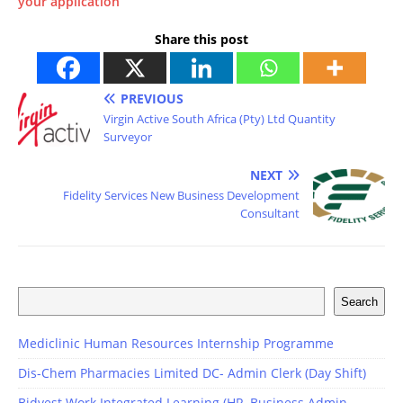
your application
Share this post
PREVIOUS
Virgin Active South Africa (Pty) Ltd Quantity
Surveyor
NEXT
Fidelity Services New Business Development
Consultant
Search
Mediclinic Human Resources Internship Programme
Dis-Chem Pharmacies Limited DC- Admin Clerk (Day Shift)
Bidvest Work Integrated Learning (HR, Business Admin,