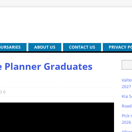
BURSARIES
ABOUT US
CONTACT US
PRIVACY P
e Planner Graduates
Valte
2027
0
Kia S
Road
Pick 
2026 
Afrir