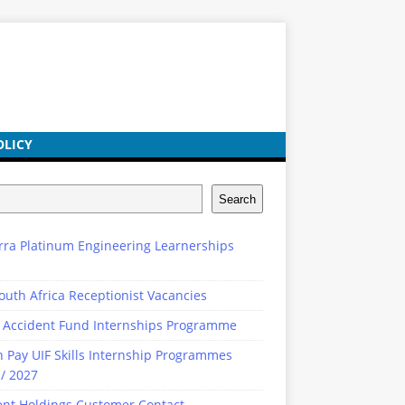
OLICY
Search
rra Platinum Engineering Learnerships
outh Africa Receptionist Vacancies
 Accident Fund Internships Programme
n Pay UIF Skills Internship Programmes
/ 2027
ent Holdings Customer Contact