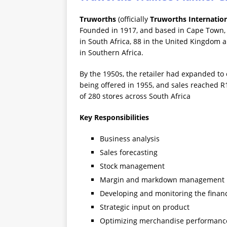
Truworths
(officially
Truworths Internation
Founded in 1917, and based in Cape Town, T
in South Africa, 88 in the United Kingdom a
in Southern Africa.
By the 1950s, the retailer had expanded to
being offered in 1955, and sales reached R1
of 280 stores across South Africa
Key Responsibilities
Business analysis
Sales forecasting
Stock management
Margin and markdown management
Developing and monitoring the financ
Strategic input on product
Optimizing merchandise performanc