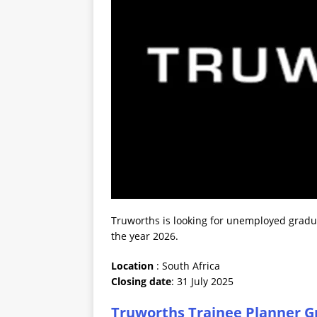
Truworths is looking for unemployed graduat
the year 2026.
Location
: South Africa
Closing date
: 31 July 2025
Truworths Trainee Planner G