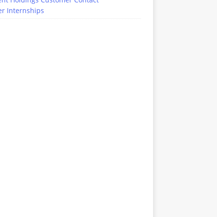
r Internships