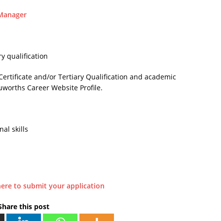
 Manager
y qualification
Certificate and/or Tertiary Qualification and academic
uworths Career Website Profile.
al skills
here to submit your application
Share this post