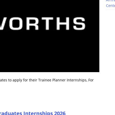
Cente
es to apply for their Trainee Planner Internships, For
raduates Internships 2026