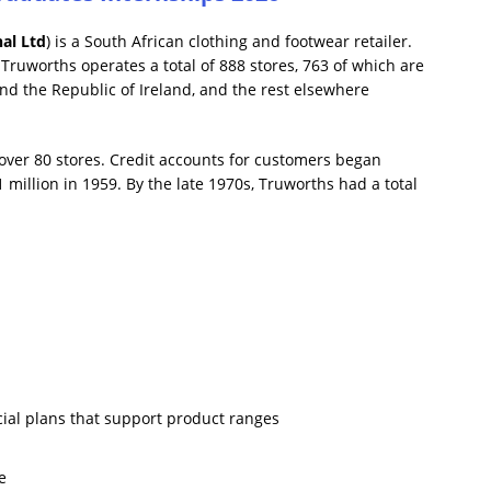
al Ltd
) is a South African clothing and footwear retailer.
ruworths operates a total of 888 stores, 763 of which are
nd the Republic of Ireland, and the rest elsewhere
 over 80 stores. Credit accounts for customers began
 million in 1959. By the late 1970s, Truworths had a total
ial plans that support product ranges
e