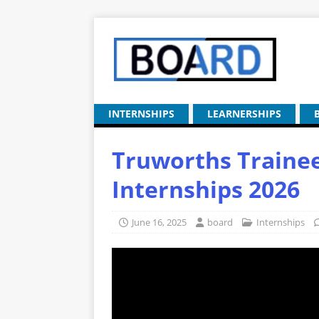
INTERNSHIPS
LEARNERSHIPS
Truworths Traine
Internships 2026
June 16, 2025
board
Internships