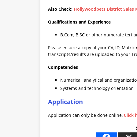
Also Check:
Hollywoodbets District Sales
Qualifications and Experience
B.Com, B.SC or other numerate tertiar
Please ensure a copy of your CV, ID, Matric 
transcripts/results are uploaded to your Tr
Competencies
Numerical, analytical and organization
Systems and technology orientation
Application
Application can only be done online,
Click 