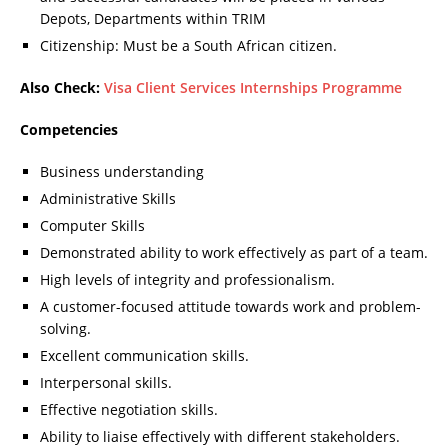
Depots, Departments within TRIM
Citizenship: Must be a South African citizen.
Also Check:
Visa Client Services Internships Programme
Competencies
Business understanding
Administrative Skills
Computer Skills
Demonstrated ability to work effectively as part of a team.
High levels of integrity and professionalism.
A customer-focused attitude towards work and problem-
solving.
Excellent communication skills.
Interpersonal skills.
Effective negotiation skills.
Ability to liaise effectively with different stakeholders.