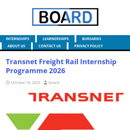
INTERNSHIPS
LEARNERSHIPS
BURSARIES
ABOUT US
CONTACT US
PRIVACY POLICY
Transnet Freight Rail Internship
Programme 2026
October 16, 2025
board