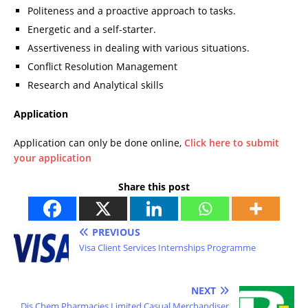
Politeness and a proactive approach to tasks.
Energetic and a self-starter.
Assertiveness in dealing with various situations.
Conflict Resolution Management
Research and Analytical skills
Application
Application can only be done online,
Click here to submit
your application
Share this post
PREVIOUS
Visa Client Services Internships Programme
NEXT
Dis Chem Pharmacies Limited Casual Merchandiser