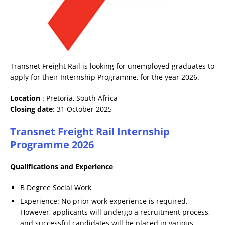
Transnet Freight Rail is looking for unemployed graduates to
apply for their Internship Programme, for the year 2026.
Location
: Pretoria, South Africa
Closing date
: 31 October 2025
Transnet Freight Rail Internship
Programme 2026
Qualifications and Experience
B Degree Social Work
Experience: No prior work experience is required.
However, applicants will undergo a recruitment process,
and successful candidates will be placed in various