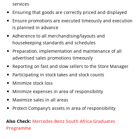
services
Ensuring that goods are correctly priced and displayed
Ensure promotions are executed timeously and execution
is planned in advance
Adherence to all merchandising/layouts and
housekeeping standards and schedules
Preparation, implementation and maintenance of all
advertised sales promotions timeously
Reporting on fast and slow sellers to the Store Manager
Participating in stock takes and stock counts
Minimize stock loss
Minimize expenses in area of responsibility
Maximize sales in all areas
Protect Company’s assets in area of responsibility
Also Check:
Mercedes-Benz South Africa Graduates
Programme