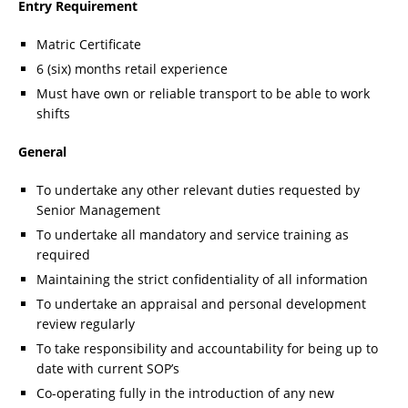
Entry Requirement
Matric Certificate
6 (six) months retail experience
Must have own or reliable transport to be able to work
shifts
General
To undertake any other relevant duties requested by
Senior Management
To undertake all mandatory and service training as
required
Maintaining the strict confidentiality of all information
To undertake an appraisal and personal development
review regularly
To take responsibility and accountability for being up to
date with current SOP’s
Co-operating fully in the introduction of any new