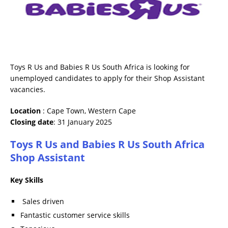
Toys R Us and Babies R Us South Africa is looking for
unemployed candidates to apply for their Shop Assistant
vacancies.
Location
: Cape Town, Western Cape
Closing date
: 31 January 2025
Toys R Us and Babies R Us South Africa
Shop Assistant
Key Skills
Sales driven
Fantastic customer service skills