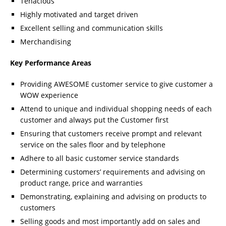
Tenacious
Highly motivated and target driven
Excellent selling and communication skills
Merchandising
Key Performance Areas
Providing AWESOME customer service to give customer a
WOW experience
Attend to unique and individual shopping needs of each
customer and always put the Customer first
Ensuring that customers receive prompt and relevant
service on the sales floor and by telephone
Adhere to all basic customer service standards
Determining customers’ requirements and advising on
product range, price and warranties
Demonstrating, explaining and advising on products to
customers
Selling goods and most importantly add on sales and