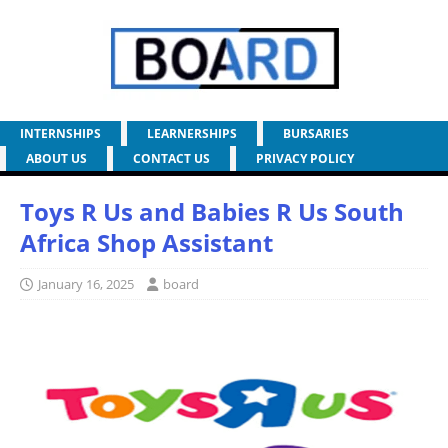
INTERNSHIPS
LEARNERSHIPS
BURSARIES
ABOUT US
CONTACT US
PRIVACY POLICY
Toys R Us and Babies R Us South
Africa Shop Assistant
January 16, 2025
board