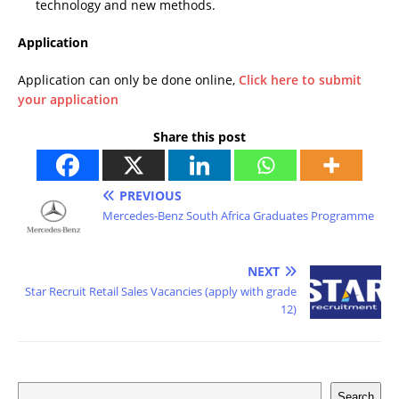
technology and new methods.
Application
Application can only be done online,
Click here to submit
your application
Share this post
PREVIOUS
Mercedes-Benz South Africa Graduates Programme
NEXT
Star Recruit Retail Sales Vacancies (apply with grade
12)
Search