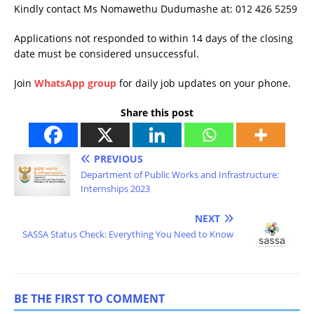
Kindly contact Ms Nomawethu Dudumashe at: 012 426 5259
Applications not responded to within 14 days of the closing
date must be considered unsuccessful.
Join
WhatsApp group
for daily job updates on your phone.
Share this post
PREVIOUS
Department of Public Works and Infrastructure:
Internships 2023
NEXT
SASSA Status Check: Everything You Need to Know
BE THE FIRST TO COMMENT