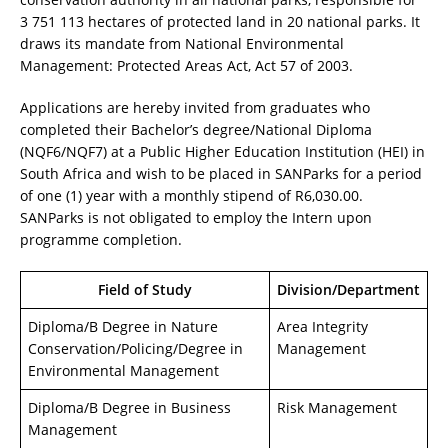
3 751 113 hectares of protected land in 20 national parks. It
draws its mandate from National Environmental
Management: Protected Areas Act, Act 57 of 2003.
Applications are hereby invited from graduates who
completed their Bachelor’s degree/National Diploma
(NQF6/NQF7) at a Public Higher Education Institution (HEI) in
South Africa and wish to be placed in SANParks for a period
of one (1) year with a monthly stipend of R6,030.00.
SANParks is not obligated to employ the Intern upon
programme completion.
Field of Study
Division/Department
Diploma/B Degree in Nature
Area Integrity
Conservation/Policing/Degree in
Management
Environmental Management
Diploma/B Degree in Business
Risk Management
Management