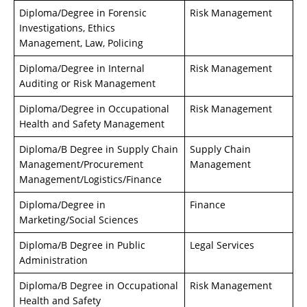
Diploma/Degree in Forensic
Risk Management
Investigations, Ethics
Management, Law, Policing
Diploma/Degree in Internal
Risk Management
Auditing or Risk Management
Diploma/Degree in Occupational
Risk Management
Health and Safety Management
Diploma/B Degree in Supply Chain
Supply Chain
Management/Procurement
Management
Management/Logistics/Finance
Diploma/Degree in
Finance
Marketing/Social Sciences
Diploma/B Degree in Public
Legal Services
Administration
Diploma/B Degree in Occupational
Risk Management
Health and Safety