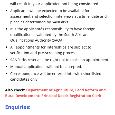
will result in your application not being considered.
Applicants will be expected to be available for
assessment and selection interviews at a time, date and
place as determined by SANParks.
It is the applicantâs responsibility to have foreign
qualifications evaluated by the South African
Qualifications Authority (SAQA).
All appointments for internships are subject to
verification and pre-screening process
SANParks reserves the right not to make an appointment.
Manual applications will not be accepted.
Correspondence will be entered into with shortlisted
candidates only.
Also check:
Department of Agriculture, Land Reform and
Rural Development: Principal Deeds Registration Clerk
Enquiries: