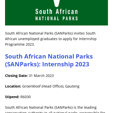
South African National Parks (SANParks) invites South
African unemployed graduates to apply for Internship
Programme 2023.
South African National Parks
(SANParks): Internship 2023
Closing Date:
31 March 2023
Location:
Groenkloof (Head Office), Gauteng
Stipend:
R6030
South African National Parks (SANParks) is the leading
conservation authority in all national parks, responsible for