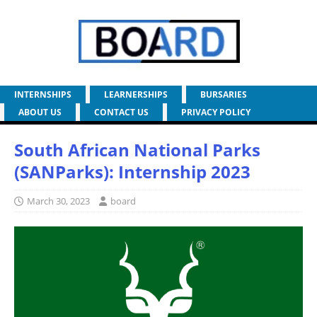
INTERNSHIPS
LEARNERSHIPS
BURSARIES
ABOUT US
CONTACT US
PRIVACY POLICY
South African National Parks
(SANParks): Internship 2023
March 30, 2023
board