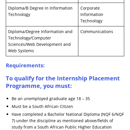
Diploma/B Degree in Information
Corporate
Technology
Information
Technology
Diploma/Degree Information and
Communications
Technology/Computer
Sciences/Web Development and
Web Systems
Requirements:
To qualify for the Internship Placement
Programme, you must:
Be an unemployed graduate age 18 – 35
Must be a South African Citizen
Have completed a Bachelor National Diploma (NQF 6/NQF
7) under the discipline as mentioned above/fields of
study from a South African Public Higher Education