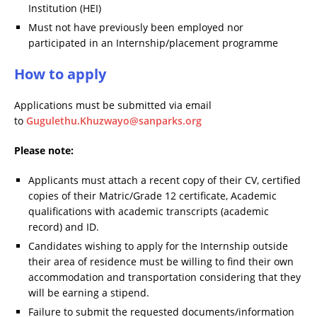
Institution (HEI)
Must not have previously been employed nor
participated in an Internship/placement programme
How to apply
Applications must be submitted via email
to
Gugulethu.Khuzwayo@sanparks.org
Please note:
Applicants must attach a recent copy of their CV, certified
copies of their Matric/Grade 12 certificate, Academic
qualifications with academic transcripts (academic
record) and ID.
Candidates wishing to apply for the Internship outside
their area of residence must be willing to find their own
accommodation and transportation considering that they
will be earning a stipend.
Failure to submit the requested documents/information