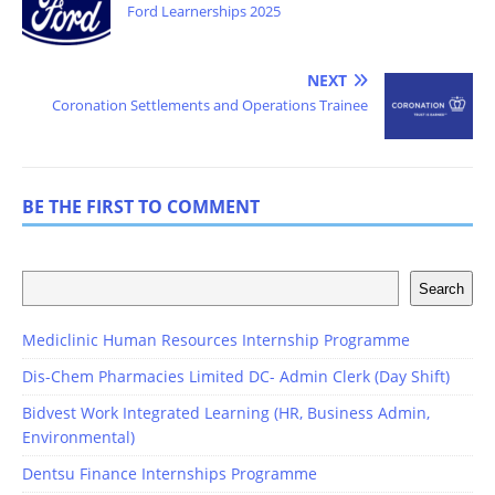
Ford Learnerships 2025
NEXT
Coronation Settlements and Operations Trainee
BE THE FIRST TO COMMENT
Search
Mediclinic Human Resources Internship Programme
Dis-Chem Pharmacies Limited DC- Admin Clerk (Day Shift)
Bidvest Work Integrated Learning (HR, Business Admin,
Environmental)
Dentsu Finance Internships Programme