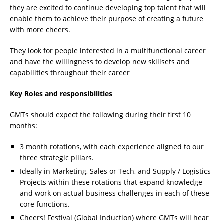
they are excited to continue developing top talent that will
enable them to achieve their purpose of creating a future
with more cheers.
They look for people interested in a multifunctional career
and have the willingness to develop new skillsets and
capabilities throughout their career
Key Roles and responsibilities
GMTs should expect the following during their first 10
months:
3 month rotations, with each experience aligned to our
three strategic pillars.
Ideally in Marketing, Sales or Tech, and Supply / Logistics
Projects within these rotations that expand knowledge
and work on actual business challenges in each of these
core functions.
Cheers! Festival (Global Induction) where GMTs will hear