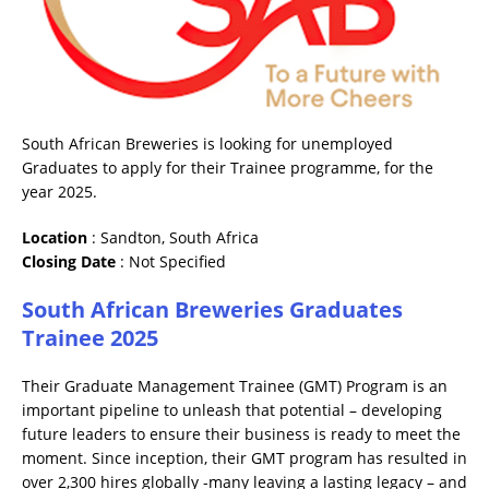
South African Breweries is looking for unemployed
Graduates to apply for their Trainee programme, for the
year 2025.
Location
: Sandton, South Africa
Closing
Date
: Not Specified
South African Breweries Graduates
Trainee 2025
Their Graduate Management Trainee (GMT) Program is an
important pipeline to unleash that potential – developing
future leaders to ensure their business is ready to meet the
moment. Since inception, their GMT program has resulted in
over 2,300 hires globally -many leaving a lasting legacy – and