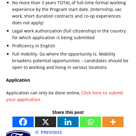
No more than 3 years TOTAL of full-time formal working
experience by the Program start date. (Internship, vac
work, short duration contracts and co-op experiences
does not apply)
Legal work authorization (full citizenship) in the country
for which application is being submitted
Proficiency in English
Full mobility. Go where the opportunity is. Mobility
broadens potential opportunities – candidates should be
open to working and living in various locations
Application
Application can only be done online,
Click here to submit
your application
Share this post
PREVIOUS