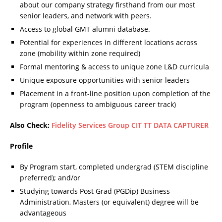
about our company strategy firsthand from our most
senior leaders, and network with peers.
Access to global GMT alumni database.
Potential for experiences in different locations across
zone (mobility within zone required)
Formal mentoring & access to unique zone L&D curricula
Unique exposure opportunities with senior leaders
Placement in a front-line position upon completion of the
program (openness to ambiguous career track)
Also Check:
Fidelity Services Group CIT TT DATA CAPTURER
Profile
By Program start, completed undergrad (STEM discipline
preferred); and/or
Studying towards Post Grad (PGDip) Business
Administration, Masters (or equivalent) degree will be
advantageous