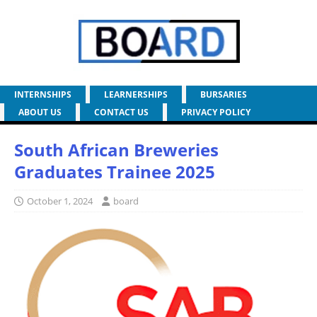
INTERNSHIPS
LEARNERSHIPS
BURSARIES
ABOUT US
CONTACT US
PRIVACY POLICY
South African Breweries
Graduates Trainee 2025
October 1, 2024
board