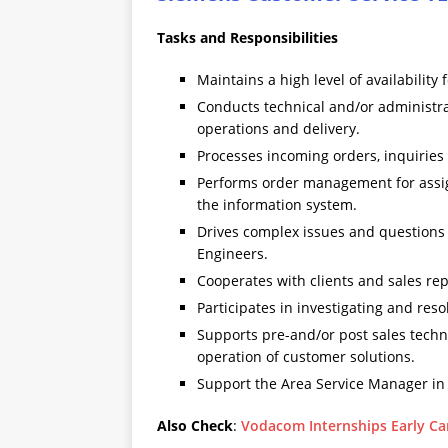
Tasks and Responsibilities
Maintains a high level of availability
Conducts technical and/or administrat
operations and delivery.
Processes incoming orders, inquiries
Performs order management for assig
the information system.
Drives complex issues and questions t
Engineers.
Cooperates with clients and sales rep
Participates in investigating and res
Supports pre-and/or post sales tech
operation of customer solutions.
Support the Area Service Manager in a
Also Check
:
Vodacom Internships Early Ca