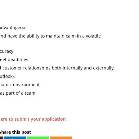
 advantageous
 have the ability to maintain calm in a volatile
ccuracy.
eet deadlines.
d customer relationships both internally and externally.
utlook).
dynamic environment.
 as part of a team
here to submit your application
Share this post