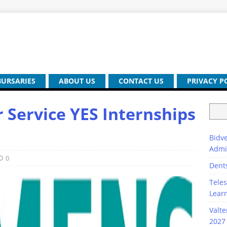
BURSARIES
ABOUT US
CONTACT US
PRIVACY P
Service YES Internships
Bidve
Admi
0
Dent
Teles
Lear
Valte
2027