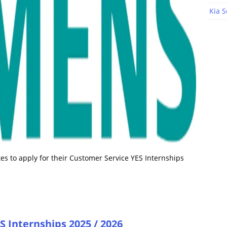
Kia S
s to apply for their Customer Service YES Internships
 Internships 2025 / 2026