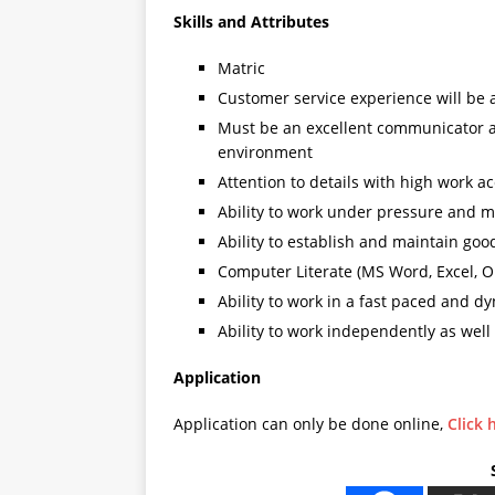
Skills and Attributes
Matric
Customer service experience will be
Must be an excellent communicator and
environment
Attention to details with high work a
Ability to work under pressure and m
Ability to establish and maintain goo
Computer Literate (MS Word, Excel, O
Ability to work in a fast paced and 
Ability to work independently as well
Application
Application can only be done online,
Click 