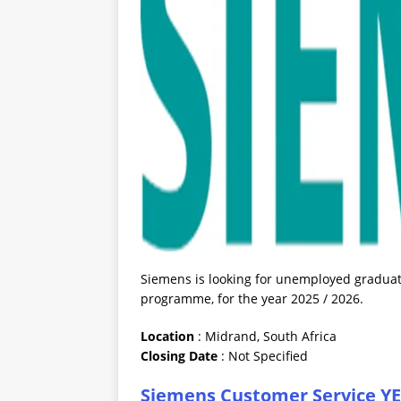
Siemens is looking for unemployed graduate
programme, for the year 2025 / 2026.
Location
: Midrand, South Africa
Closing
Date
: Not Specified
Siemens Customer Service YES