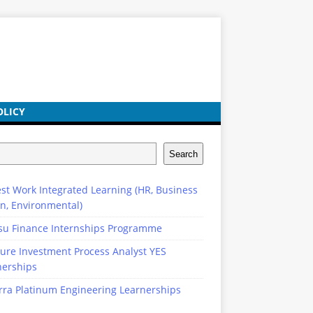
OLICY
Search
st Work Integrated Learning (HR, Business
n, Environmental)
su Finance Internships Programme
ure Investment Process Analyst YES
nerships
rra Platinum Engineering Learnerships