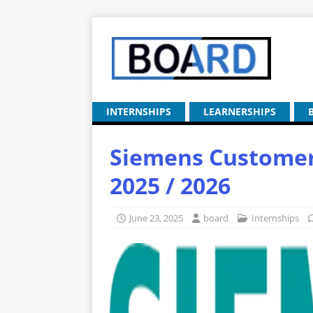
INTERNSHIPS
LEARNERSHIPS
Siemens Customer 
2025 / 2026
June 23, 2025
board
Internships