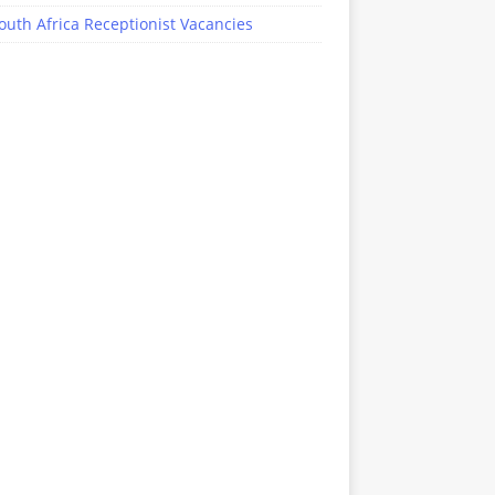
outh Africa Receptionist Vacancies