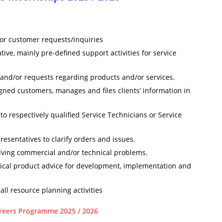
 for customer requests/inquiries
ive, mainly pre-defined support activities for service
 and/or requests regarding products and/or services.
ned customers, manages and files clients’ information in
o respectively qualified Service Technicians or Service
resentatives to clarify orders and issues.
olving commercial and/or technical problems.
nical product advice for development, implementation and
ll resource planning activities
reers Programme 2025 / 2026