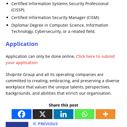
Certified Information Systems Security Professional
(CISSP).
Certified Information Security Manager (CISM).
Diploma/ Degree in Computer Science, Information
Technology, Cybersecurity, or a related field.
Application
Application can only be done online,
Click here to submit
your application
Shoprite Group and all its operating companies are
committed to creating, embracing, and preserving a diverse
workplace that values the unique talents, perspectives,
backgrounds, and abilities that enrich our organisation.
Share this post
PREVIOUS