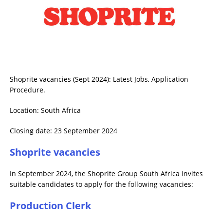
Shoprite vacancies (Sept 2024): Latest Jobs, Application
Procedure.
Location: South Africa
Closing date: 23 September 2024
Shoprite vacancies
In September 2024, the Shoprite Group South Africa invites
suitable candidates to apply for the following vacancies:
Production Clerk