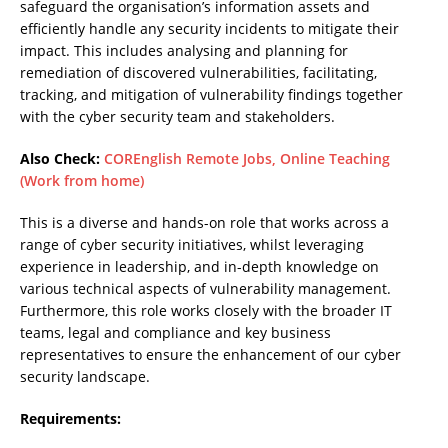
safeguard the organisation’s information assets and
efficiently handle any security incidents to mitigate their
impact. This includes analysing and planning for
remediation of discovered vulnerabilities, facilitating,
tracking, and mitigation of vulnerability findings together
with the cyber security team and stakeholders.
Also Check:
COREnglish Remote Jobs, Online Teaching
(Work from home)
This is a diverse and hands-on role that works across a
range of cyber security initiatives, whilst leveraging
experience in leadership, and in-depth knowledge on
various technical aspects of vulnerability management.
Furthermore, this role works closely with the broader IT
teams, legal and compliance and key business
representatives to ensure the enhancement of our cyber
security landscape.
Requirements: