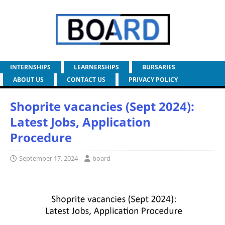
INTERNSHIPS
LEARNERSHIPS
BURSARIES
ABOUT US
CONTACT US
PRIVACY POLICY
Shoprite vacancies (Sept 2024):
Latest Jobs, Application
Procedure
September 17, 2024
board