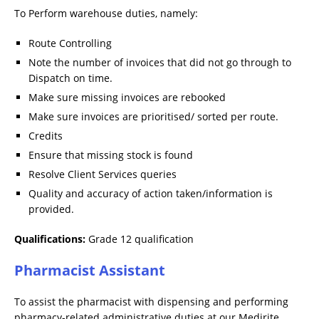
To Perform warehouse duties, namely:
Route Controlling
Note the number of invoices that did not go through to
Dispatch on time.
Make sure missing invoices are rebooked
Make sure invoices are prioritised/ sorted per route.
Credits
Ensure that missing stock is found
Resolve Client Services queries
Quality and accuracy of action taken/information is
provided.
Qualifications:
Grade 12 qualification
Pharmacist Assistant
To assist the pharmacist with dispensing and performing
pharmacy-related administrative duties at our Medirite