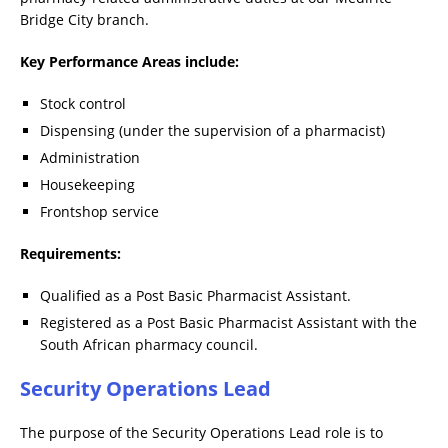
Bridge City branch.
Key Performance Areas include:
Stock control
Dispensing (under the supervision of a pharmacist)
Administration
Housekeeping
Frontshop service
Requirements:
Qualified as a Post Basic Pharmacist Assistant.
Registered as a Post Basic Pharmacist Assistant with the
South African pharmacy council.
Security Operations Lead
The purpose of the Security Operations Lead role is to