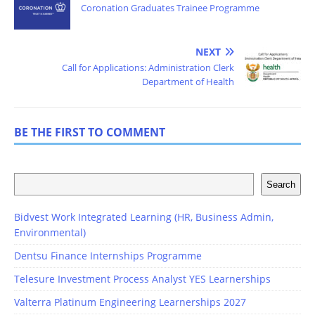
Coronation Graduates Trainee Programme
NEXT
Call for Applications: Administration Clerk
Department of Health
BE THE FIRST TO COMMENT
Search
Bidvest Work Integrated Learning (HR, Business Admin,
Environmental)
Dentsu Finance Internships Programme
Telesure Investment Process Analyst YES Learnerships
Valterra Platinum Engineering Learnerships 2027