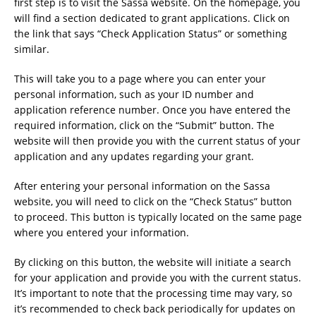
first step is to visit the Sassa website. On the homepage, you
will find a section dedicated to grant applications. Click on
the link that says “Check Application Status” or something
similar.
This will take you to a page where you can enter your
personal information, such as your ID number and
application reference number. Once you have entered the
required information, click on the “Submit” button. The
website will then provide you with the current status of your
application and any updates regarding your grant.
After entering your personal information on the Sassa
website, you will need to click on the “Check Status” button
to proceed. This button is typically located on the same page
where you entered your information.
By clicking on this button, the website will initiate a search
for your application and provide you with the current status.
It’s important to note that the processing time may vary, so
it’s recommended to check back periodically for updates on