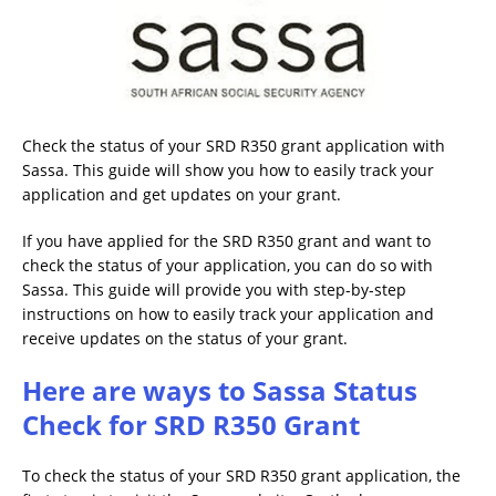
Check the status of your SRD R350 grant application with
Sassa. This guide will show you how to easily track your
application and get updates on your grant.
If you have applied for the SRD R350 grant and want to
check the status of your application, you can do so with
Sassa. This guide will provide you with step-by-step
instructions on how to easily track your application and
receive updates on the status of your grant.
Here are ways to Sassa Status
Check for SRD R350 Grant
To check the status of your SRD R350 grant application, the