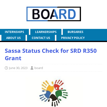
INTERNSHIPS
LEARNERSHIPS
BURSARIES
ABOUT US
CONTACT US
PRIVACY POLICY
Sassa Status Check for SRD R350
Grant
June 30, 2023
board