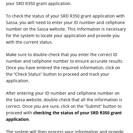
your SRD R350 grant application.
To check the status of your SRD R350 grant application with
Sassa, you will need to enter your ID number and cellphone
number on the Sassa website. This information is necessary
for the system to locate your application and provide you
with the current status.
Make sure to double-check that you enter the correct ID
number and cellphone number to ensure accurate results.
Once you have entered the required information, click on
the “Check Status” button to proceed and track your
application.
After entering your ID number and cellphone number on
the Sassa website, double-check that all the information is
correct. Once you are sure, click on the “Submit” button to
proceed with
checking the status of your SRD R350 grant
application
.
The system will then process your information and provide