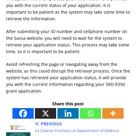
you with the current status of your application. It is
important to be patient as the system may take some time to
retrieve the information.
After submitting your ID number and cellphone number on
the Sassa website, you will need to wait for the system to
retrieve your application status. This process may take some
time, so it is important to be patient.
Avoid refreshing the page or navigating away from the
website, as this could disrupt the retrieval process. Once the
system has retrieved your application status, it will provide
you with the current information regarding your SRD R350
grant application.
Share this post
PREVIOUS
x4 Cleaner Positions at Department of Defence