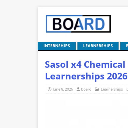
INTERNSHIPS
LEARNERSHIPS
Sasol x4 Chemical
Learnerships 2026
June 8, 2026
board
Learnerships