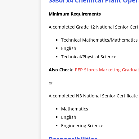
Sasol x4 Chemical Plant Oper
Minimum Requirements
A completed Grade 12 National Senior Certif
Technical Mathematics/Mathematics
English
Technical/Physical Science
Also Check:
PEP Stores Marketing Graduat
or
A completed N3 National Senior Certificate (
Mathematics
English
Engineering Science