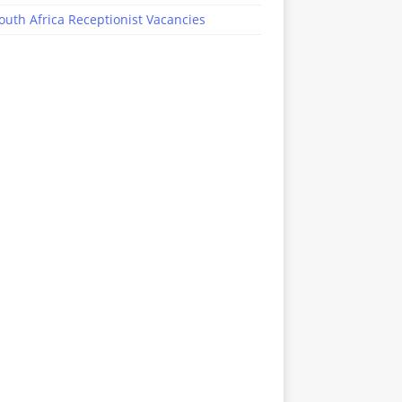
outh Africa Receptionist Vacancies