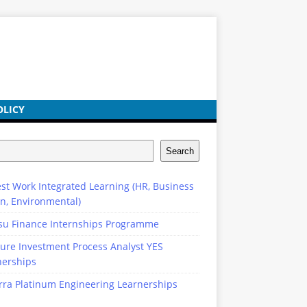
OLICY
Search
st Work Integrated Learning (HR, Business
n, Environmental)
su Finance Internships Programme
ure Investment Process Analyst YES
nerships
rra Platinum Engineering Learnerships