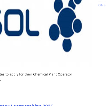
Kia S
tes to apply for their Chemical Plant Operator
.