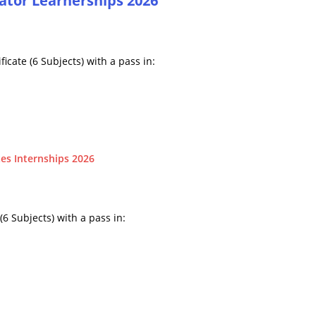
ator Learnerships 2026
icate (6 Subjects) with a pass in:
es Internships 2026
6 Subjects) with a pass in: