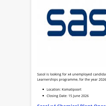
Sasol is looking for x4 unemployed candida
Learnerships programme, for the year 2026
Location: Komatipoort
Closing Date: 15 June 2026