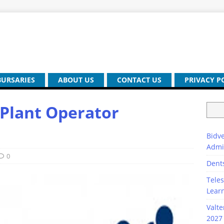
BURSARIES
ABOUT US
CONTACT US
PRIVACY P
 Plant Operator
Bidve
Admi
0
Dent
Teles
Lear
Valte
2027