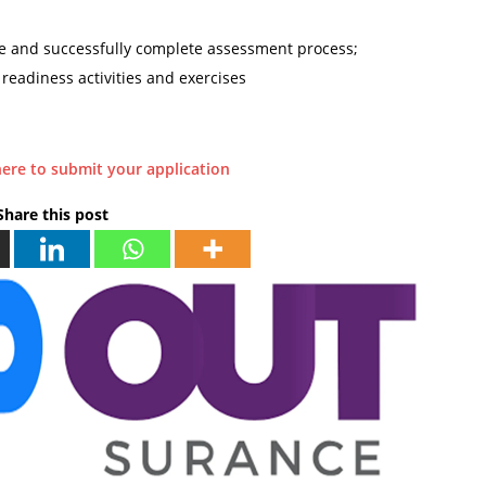
e and successfully complete assessment process;
 readiness activities and exercises
here to submit your application
Share this post
N
P
E
R
X
E
T
V
I
O
O
U
U
S
T
P
s
E
u
P
r