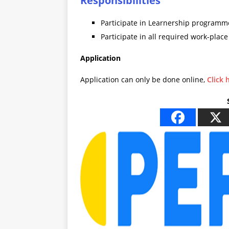
Responsibilities
Participate in Learnership programm
Participate in all required work-place
Application
Application can only be done online,
Click 