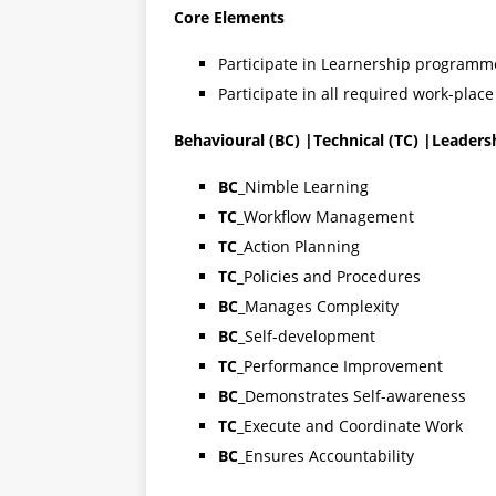
Core Elements
Participate in Learnership programm
Participate in all required work-place
Behavioural (BC) |Technical (TC) |Leaders
BC
_Nimble Learning
TC
_Workflow Management
TC
_Action Planning
TC
_Policies and Procedures
BC
_Manages Complexity
BC
_Self-development
TC
_Performance Improvement
BC
_Demonstrates Self-awareness
TC
_Execute and Coordinate Work
BC
_Ensures Accountability