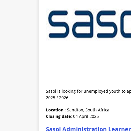
Sasol is looking for unemployed youth to ap
2025 / 2026.
Location
: Sandton, South Africa
Closing date
: 04 April 2025
Sasol Administration Learner