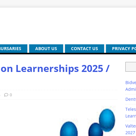
BURSARIES
ABOUT US
CONTACT US
PRIVACY P
ion Learnerships 2025 /
Bidve
Admi
s
0
Dent
Teles
Lear
Valte
2027