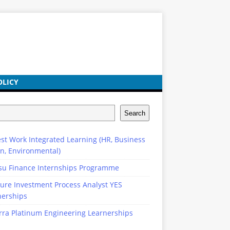
OLICY
Search
st Work Integrated Learning (HR, Business
n, Environmental)
su Finance Internships Programme
ure Investment Process Analyst YES
nerships
rra Platinum Engineering Learnerships