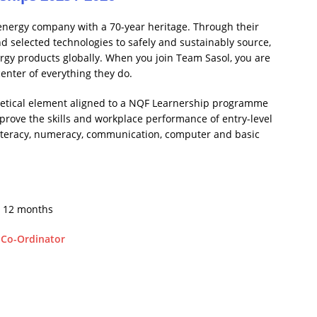
 energy company with a 70-year heritage. Through their
nd selected technologies to safely and sustainably source,
y products globally. When you join Team Sasol, you are
enter of everything they do.
retical element aligned to a NQF Learnership programme
prove the skills and workplace performance of entry-level
n literacy, numeracy, communication, computer and basic
r 12 months
 Co-Ordinator