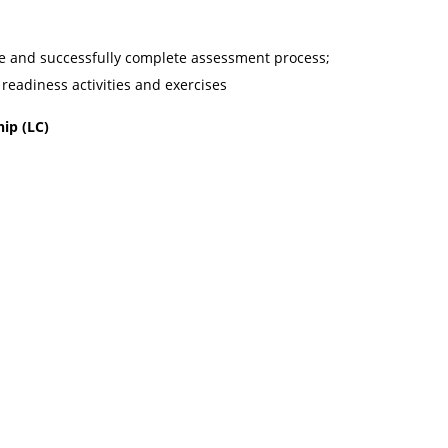
e and successfully complete assessment process;
 readiness activities and exercises
hip (LC)