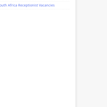
outh Africa Receptionist Vacancies