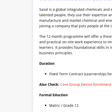
Sasol is a global integrated chemicals and
talented people, they use their expertise a
manufacture and market chemical and energ
joining a company that puts people at the c
The 12 month programme will offer a theo
and practical on-site work experience to im
learners. It provides foundational skills i
business principles.
Duration
Fixed Term Contract (Learnership) fo
Also Check:
Core Group Device Enrolment
Formal Eduction
Matric / Grade 12