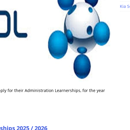
Kia S
ply for their Administration Learnerships, for the year
ships 2025 / 2026