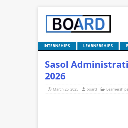
INTERNSHIPS
LEARNERSHIPS
Sasol Administrat
2026
March 25, 2025
board
Learnership