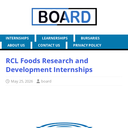
INTERNSHIPS
LEARNERSHIPS
BURSARIES
ABOUT US
CONTACT US
PRIVACY POLICY
RCL Foods Research and
Development Internships
May 25, 2026
board