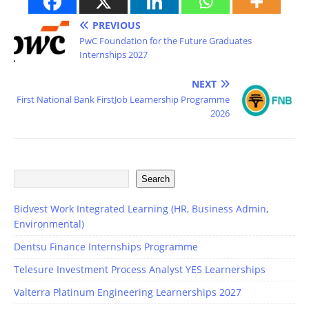
PREVIOUS
PwC Foundation for the Future Graduates
Internships 2027
NEXT
First National Bank FirstJob Learnership Programme
2026
Search
Bidvest Work Integrated Learning (HR, Business Admin,
Environmental)
Dentsu Finance Internships Programme
Telesure Investment Process Analyst YES Learnerships
Valterra Platinum Engineering Learnerships 2027