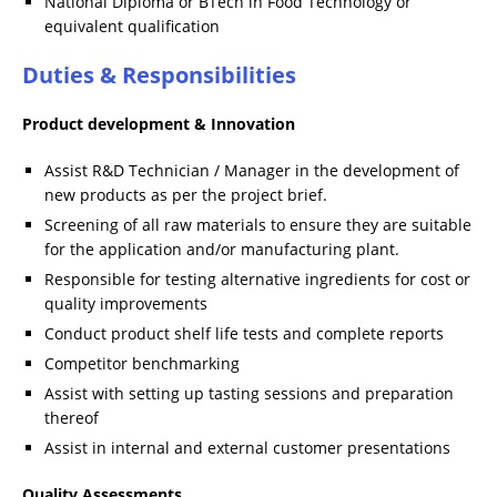
National Diploma or BTech in Food Technology or
equivalent qualification
Duties & Responsibilities
Product development & Innovation
Assist R&D Technician / Manager in the development of
new products as per the project brief.
Screening of all raw materials to ensure they are suitable
for the application and/or manufacturing plant.
Responsible for testing alternative ingredients for cost or
quality improvements
Conduct product shelf life tests and complete reports
Competitor benchmarking
Assist with setting up tasting sessions and preparation
thereof
Assist in internal and external customer presentations
Quality Assessments