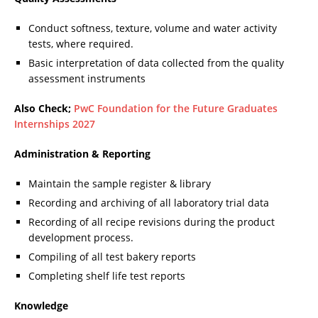
Conduct softness, texture, volume and water activity
tests, where required.
Basic interpretation of data collected from the quality
assessment instruments
Also Check;
PwC Foundation for the Future Graduates
Internships 2027
Administration & Reporting
Maintain the sample register & library
Recording and archiving of all laboratory trial data
Recording of all recipe revisions during the product
development process.
Compiling of all test bakery reports
Completing shelf life test reports
Knowledge