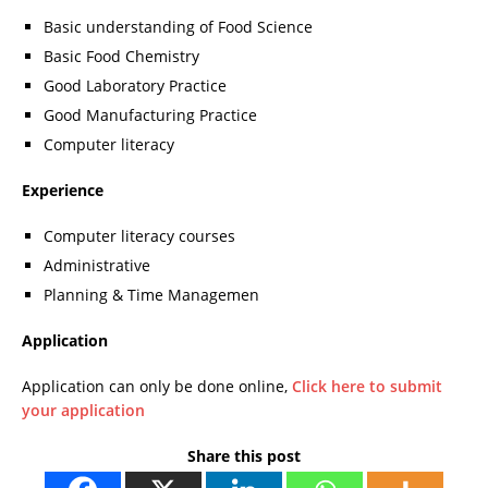
Basic understanding of Food Science
Basic Food Chemistry
Good Laboratory Practice
Good Manufacturing Practice
Computer literacy
Experience
Computer literacy courses
Administrative
Planning & Time Managemen
Application
Application can only be done online,
Click here to submit
your application
Share this post