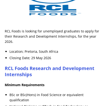
RCL Foods is looking for unemployed graduates to apply for
their Research and Development Internships, for the year
2026.
Location; Pretoria, South Africa
Closing Date; 29 May 2026
RCL Foods Research and Development
Internships
Minimum Requirements
BSc or BSc(Hons) in Food Science or equivalent
qualification