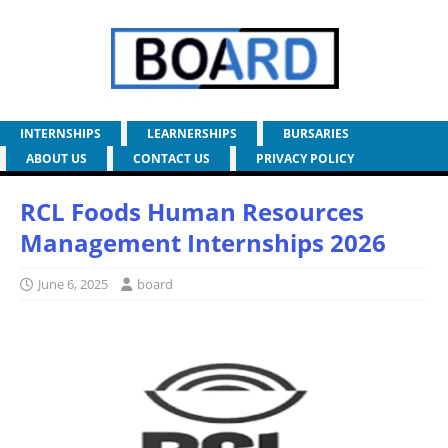
INTERNSHIPS
LEARNERSHIPS
BURSARIES
ABOUT US
CONTACT US
PRIVACY POLICY
RCL Foods Human Resources
Management Internships 2026
June 6, 2025
board