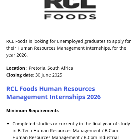
RCL Foods is looking for unemployed graduates to apply for
their Human Resources Management Internships, for the
year 2026.
Location
: Pretoria, South Africa
Closing date
: 30 June 2025
RCL Foods Human Resources
Management Internships 2026
Minimum Requirements
Completed studies or currently in the final year of study
in B-Tech Human Resources Management / B.Com
Human Resources Management / B.Com Industrial