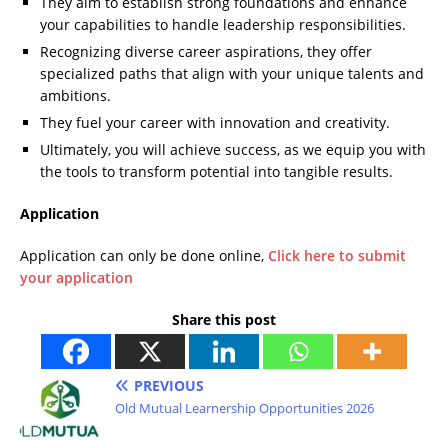
They aim to establish strong foundations and enhance
your capabilities to handle leadership responsibilities.
Recognizing diverse career aspirations, they offer
specialized paths that align with your unique talents and
ambitions.
They fuel your career with innovation and creativity.
Ultimately, you will achieve success, as we equip you with
the tools to transform potential into tangible results.
Application
Application can only be done online,
Click here to submit
your application
Share this post
PREVIOUS
Old Mutual Learnership Opportunities 2026