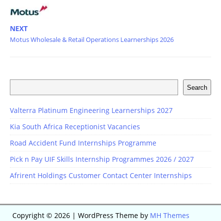
NEXT
Motus Wholesale & Retail Operations Learnerships 2026
Search
Valterra Platinum Engineering Learnerships 2027
Kia South Africa Receptionist Vacancies
Road Accident Fund Internships Programme
Pick n Pay UIF Skills Internship Programmes 2026 / 2027
Afrirent Holdings Customer Contact Center Internships
Copyright © 2026 | WordPress Theme by
MH Themes