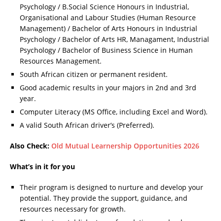
Psychology / B.Social Science Honours in Industrial,
Organisational and Labour Studies (Human Resource
Management) / Bachelor of Arts Honours in Industrial
Psychology / Bachelor of Arts HR, Managament, Industrial
Psychology / Bachelor of Business Science in Human
Resources Management.
South African citizen or permanent resident.
Good academic results in your majors in 2nd and 3rd
year.
Computer Literacy (MS Office, including Excel and Word).
A valid South African driver’s (Preferred).
Also Check:
Old Mutual Learnership Opportunities 2026
What’s in it for you
Their program is designed to nurture and develop your
potential. They provide the support, guidance, and
resources necessary for growth.