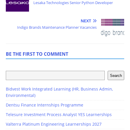
Lesaka Technologies Senior Python Developer
NEXT
Indigo Brands Maintenance Planner Vacancies
BE THE FIRST TO COMMENT
Search
Bidvest Work Integrated Learning (HR, Business Admin,
Environmental)
Dentsu Finance Internships Programme
Telesure Investment Process Analyst YES Learnerships
Valterra Platinum Engineering Learnerships 2027