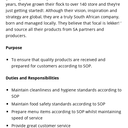
years, they’ve grown their flock to over 140 store and they’re
just getting started!. Although their vision, inspiration and
strategy are global, they are a truly South African company,
born and managed locally. They believe that ‘local is lekker! ‘
and source all their products from SA partners and
producers.
Purpose
To ensure that quality products are received and
prepared for customers according to SOP.
Duties and Responsibilities
Maintain cleanliness and hygiene standards according to
SOP
Maintain food safety standards according to SOP
Prepare menu items according to SOP whilst maintaining
speed of service
Provide great customer service