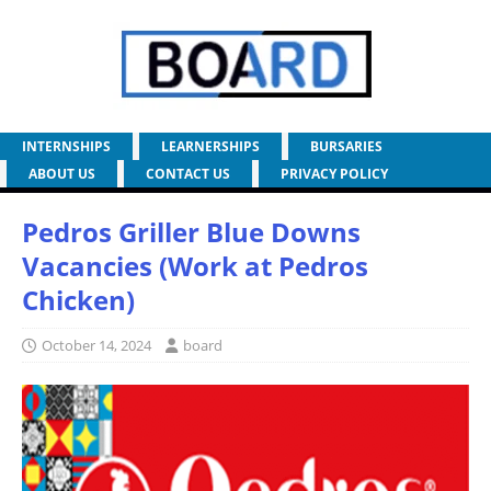
INTERNSHIPS
LEARNERSHIPS
BURSARIES
ABOUT US
CONTACT US
PRIVACY POLICY
Pedros Griller Blue Downs
Vacancies (Work at Pedros
Chicken)
October 14, 2024
board