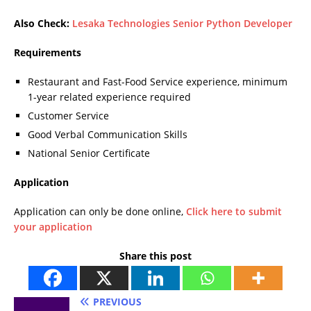
Also Check:
Lesaka Technologies Senior Python Developer
Requirements
Restaurant and Fast-Food Service experience, minimum
1-year related experience required
Customer Service
Good Verbal Communication Skills
National Senior Certificate
Application
Application can only be done online,
Click here to submit
your application
Share this post
PREVIOUS