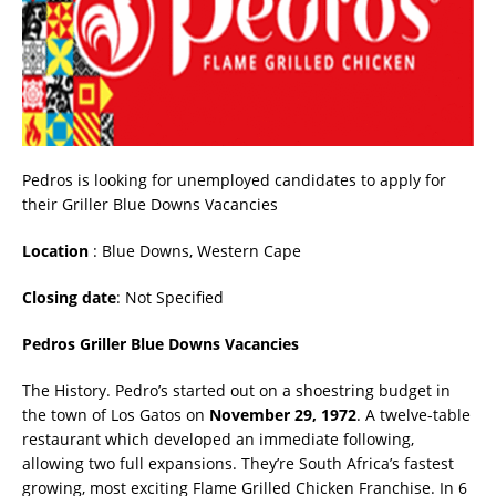
Pedros is looking for unemployed candidates to apply for
their Griller Blue Downs Vacancies
Location
: Blue Downs, Western Cape
Closing date
: Not Specified
Pedros Griller Blue Downs Vacancies
The History. Pedro’s started out on a shoestring budget in
the town of Los Gatos on
November 29, 1972
. A twelve-table
restaurant which developed an immediate following,
allowing two full expansions. They’re South Africa’s fastest
growing, most exciting Flame Grilled Chicken Franchise. In 6