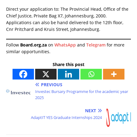
Direct your application to: The Provincial Head, Office of the
Chief Justice, Private Bag X7, Johannesburg, 2000.
Applications can also be hand delivered to the 12th floor,
Cnr Pritchard and Kruis Street, Johannesburg.
Follow
Board.org.za
on
WhatsApp
and
Telegram
for more
similar opportunities.
Share this post
PREVIOUS
Investec Bursary Programme for the academic year
2025
NEXT
AdaptIT YES Graduate Internships 2024