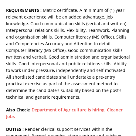
REQUIREMENTS :
Matric certificate. A minimum of (1) year
relevant experience will be an added advantage. Job
knowledge. Good communication skills (verbal and written).
Interpersonal relations skills. Flexibility. Teamwork. Planning
and organisation skills. Computer literacy (MS Office). Skills
and Competencies Accuracy and Attention to detail.
Computer literacy (MS Office). Good communication skills
(written and verbal). Good administration and organisational
skills. Good interpersonal and public relations skills. Ability
to work under pressure, independently and self-motivated.
All shortlisted candidates shall undertake a pre-entry
practical exercise as part of the assessment method to
determine the candidate’s suitability based on the post’s
technical and generic requirements.
Also Check:
Department of Agriculture is hiring: Cleaner
Jobs
DUTIES :
Render clerical support services within the
component. Record, organise, store capture and retrieve