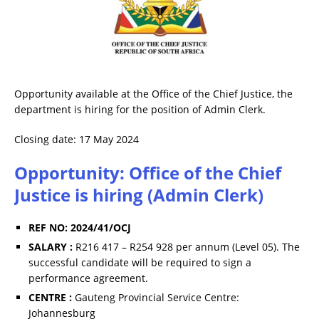
Opportunity available at the Office of the Chief Justice, the
department is hiring for the position of Admin Clerk.
Closing date: 17 May 2024
Opportunity: Office of the Chief
Justice is hiring (Admin Clerk)
REF NO: 2024/41/OCJ
SALARY :
R216 417 – R254 928 per annum (Level 05). The
successful candidate will be required to sign a
performance agreement.
CENTRE :
Gauteng Provincial Service Centre:
Johannesburg