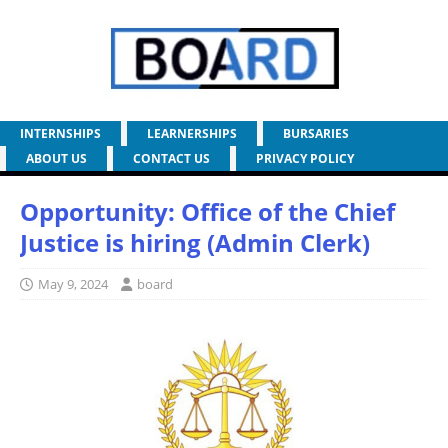
INTERNSHIPS
LEARNERSHIPS
BURSARIES
ABOUT US
CONTACT US
PRIVACY POLICY
Opportunity: Office of the Chief
Justice is hiring (Admin Clerk)
May 9, 2024
board