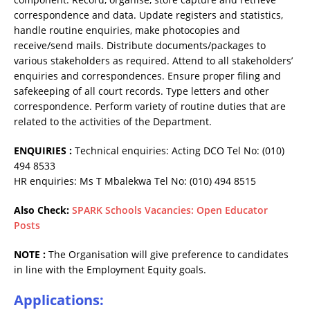
correspondence and data. Update registers and statistics,
handle routine enquiries, make photocopies and
receive/send mails. Distribute documents/packages to
various stakeholders as required. Attend to all stakeholders’
enquiries and correspondences. Ensure proper filing and
safekeeping of all court records. Type letters and other
correspondence. Perform variety of routine duties that are
related to the activities of the Department.
ENQUIRIES :
Technical enquiries: Acting DCO Tel No: (010)
494 8533
HR enquiries: Ms T Mbalekwa Tel No: (010) 494 8515
Also Check:
SPARK Schools Vacancies: Open Educator
Posts
NOTE :
The Organisation will give preference to candidates
in line with the Employment Equity goals.
Applications
: