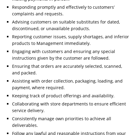
Responding promptly and effectively to customers’
complaints and requests.
Advising customers on suitable substitutes for dated,
discontinued, or unavailable products.
Reporting customer issues, supply shortages, and inferior
products to Management immediately.
Engaging with customers and ensuring any special
instructions given by the customer are followed.
Ensuring that orders are accurately selected, scanned,
and packed.
Assisting with order collection, packaging, loading, and
payment, where required.
Keeping track of product offerings and availability.
Collaborating with store departments to ensure efficient
service delivery.
Consistently manage own priorities to achieve all
deliverables.
Follow any lawful and reasonable instructions from your