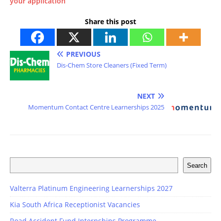
your application
Share this post
PREVIOUS
Dis-Chem Store Cleaners (Fixed Term)
NEXT
Momentum Contact Centre Learnerships 2025
Search
Valterra Platinum Engineering Learnerships 2027
Kia South Africa Receptionist Vacancies
Road Accident Fund Internships Programme