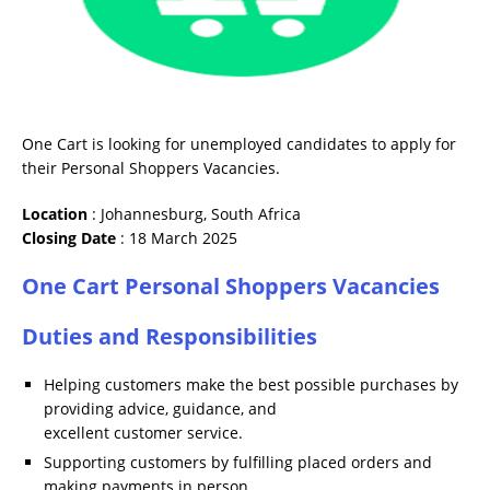
One Cart is looking for unemployed candidates to apply for
their Personal Shoppers Vacancies.
Location
: Johannesburg, South Africa
Closing Date
: 18 March 2025
One Cart Personal Shoppers Vacancies
Duties and Responsibilities
Helping customers make the best possible purchases by
providing advice, guidance, and
excellent customer service.
Supporting customers by fulfilling placed orders and
making payments in person.