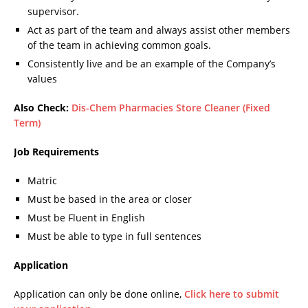
supervisor.
Act as part of the team and always assist other members
of the team in achieving common goals.
Consistently live and be an example of the Company’s
values
Also Check:
Dis-Chem Pharmacies Store Cleaner (Fixed
Term)
Job Requirements
Matric
Must be based in the area or closer
Must be Fluent in English
Must be able to type in full sentences
Application
Application can only be done online,
Click here to submit