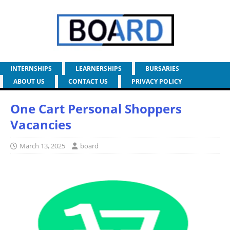
INTERNSHIPS
LEARNERSHIPS
BURSARIES
ABOUT US
CONTACT US
PRIVACY POLICY
One Cart Personal Shoppers
Vacancies
March 13, 2025
board