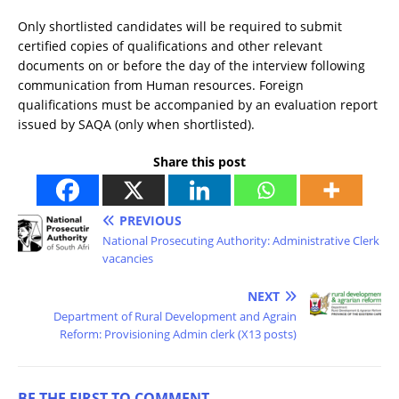
Only shortlisted candidates will be required to submit
certified copies of qualifications and other relevant
documents on or before the day of the interview following
communication from Human resources. Foreign
qualifications must be accompanied by an evaluation report
issued by SAQA (only when shortlisted).
Share this post
PREVIOUS
National Prosecuting Authority: Administrative Clerk
vacancies
NEXT
Department of Rural Development and Agrain
Reform: Provisioning Admin clerk (X13 posts)
BE THE FIRST TO COMMENT