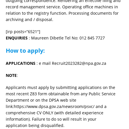
outgoing correspondence. Rendering an effective filing and
record management service. Operating office machines in
relation to the registry function. Processing documents for
archiving and / disposal.
[irp posts=”6521″]
ENQUIRIES
: Maureen Dibetle Tel No: 012 845 7727
How to apply:
APPLICATIONS
: e mail Recruit2023282@npa.gov.za
NOTE
:
Applicants must apply by submitting applications on the
most recent Z83 form obtainable from any Public Service
Department or on the DPSA web site
link:https://www.dpsa.gov.za/newsroom/psvc/ and a
comprehensive CV ONLY (with detailed experience
information). Failure to do so will result in your
application being disqualified.