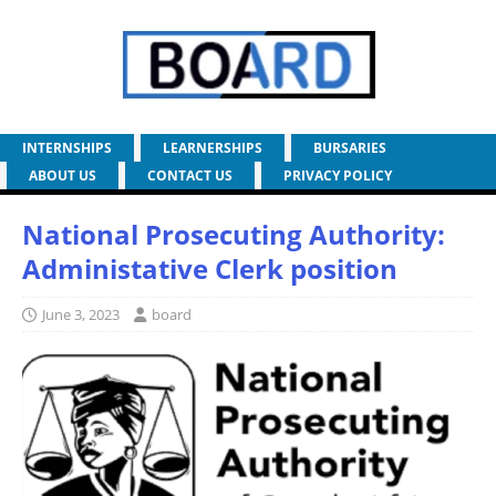
INTERNSHIPS
LEARNERSHIPS
BURSARIES
ABOUT US
CONTACT US
PRIVACY POLICY
National Prosecuting Authority:
Administative Clerk position
June 3, 2023
board