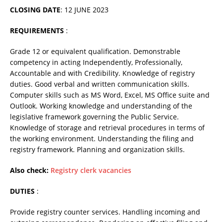
CLOSING DATE
: 12 JUNE 2023
REQUIREMENTS
:
Grade 12 or equivalent qualification. Demonstrable
competency in acting Independently, Professionally,
Accountable and with Credibility. Knowledge of registry
duties. Good verbal and written communication skills.
Computer skills such as MS Word, Excel, MS Office suite and
Outlook. Working knowledge and understanding of the
legislative framework governing the Public Service.
Knowledge of storage and retrieval procedures in terms of
the working environment. Understanding the filing and
registry framework. Planning and organization skills.
Also check:
Registry clerk vacancies
DUTIES
:
Provide registry counter services. Handling incoming and