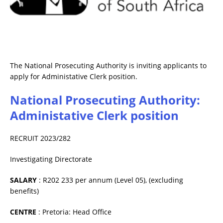
The National Prosecuting Authority is inviting applicants to
apply for Administative Clerk position.
National Prosecuting Authority:
Administative Clerk position
RECRUIT 2023/282
Investigating Directorate
SALARY
: R202 233 per annum (Level 05), (excluding
benefits)
CENTRE
: Pretoria: Head Office