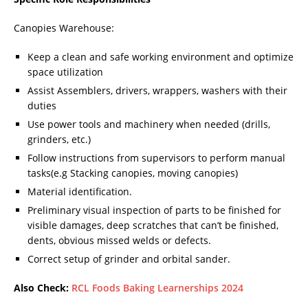
Canopies Warehouse:
Keep a clean and safe working environment and optimize
space utilization
Assist Assemblers, drivers, wrappers, washers with their
duties
Use power tools and machinery when needed (drills,
grinders, etc.)
Follow instructions from supervisors to perform manual
tasks(e.g Stacking canopies, moving canopies)
Material identification.
Preliminary visual inspection of parts to be finished for
visible damages, deep scratches that can’t be finished,
dents, obvious missed welds or defects.
Correct setup of grinder and orbital sander.
Also Check:
RCL Foods Baking Learnerships 2024