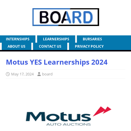
INTERNSHIPS
LEARNERSHIPS
BURSARIES
ABOUT US
CONTACT US
PRIVACY POLICY
Motus YES Learnerships 2024
May 17, 2024
board