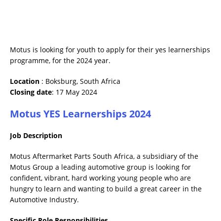
Motus is looking for youth to apply for their yes learnerships
programme, for the 2024 year.
Location
: Boksburg, South Africa
Closing date
: 17 May 2024
Motus YES Learnerships 2024
Job Description
Motus Aftermarket Parts South Africa, a subsidiary of the
Motus Group a leading automotive group is looking for
confident, vibrant, hard working young people who are
hungry to learn and wanting to build a great career in the
Automotive Industry.
Specific Role Responsibilities