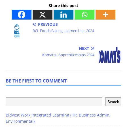
Share this post
PREVIOUS
RCL Foods Baking Learnerships 2024
NEXT
Komatsu Apprenticeships 2024
BE THE FIRST TO COMMENT
Search
Bidvest Work Integrated Learning (HR, Business Admin,
Environmental)