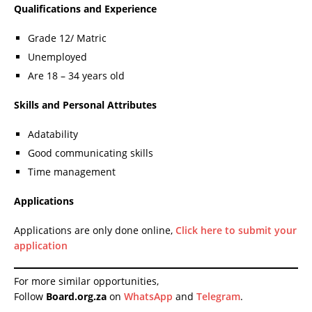
Qualifications and Experience
Grade 12/ Matric
Unemployed
Are 18 – 34 years old
Skills and Personal Attributes
Adatability
Good communicating skills
Time management
Applications
Applications are only done online,
Click here to submit your
application
For more similar opportunities,
Follow
Board.org.za
on
WhatsApp
and
Telegram
.