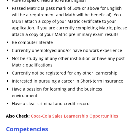
Able to speak, read and write English
Passed Matric (a pass mark of 50% or above for English
will be a requirement and Math will be beneficial). You
MUST attach a copy of your Matric certificate to your
application. If you are currently completing Matric, please
attach a copy of your Matric preliminary exam results.
Be computer literate
Currently unemployed and/or have no work experience
Not be studying at any other institution or have any post
Matric qualifications
Currently not be registered for any other learnership
Interested in pursuing a career in Short-term Insurance
Have a passion for learning and the business
environment
Have a clear criminal and credit record
Also Check:
Coca-Cola Sales Learnership Opportunities
Competencies