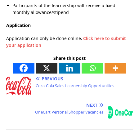
Participants of the learnership will receive a fixed
monthly allowance/stipend
Application
Application can only be done online,
Click here to submit
your application
Share this post
PREVIOUS
Coca-Cola Sales Learnership Opportunities
NEXT
OneCart Personal Shopper Vacancies