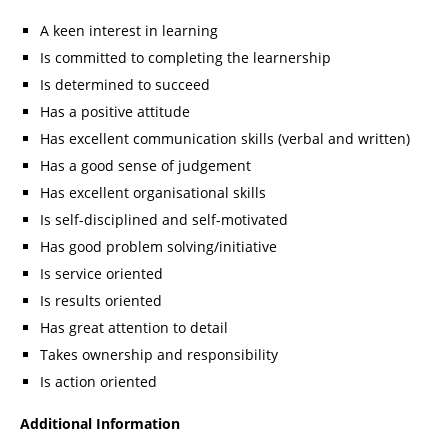
A keen interest in learning
Is committed to completing the learnership
Is determined to succeed
Has a positive attitude
Has excellent communication skills (verbal and written)
Has a good sense of judgement
Has excellent organisational skills
Is self-disciplined and self-motivated
Has good problem solving/initiative
Is service oriented
Is results oriented
Has great attention to detail
Takes ownership and responsibility
Is action oriented
Additional Information