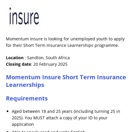
Momentum Insure is looking for unemployed youth to apply
for their Short Term Insurance Learnerships programme.
Location
: Sandton, South Africa
Closing date
: 20 February 2025
Momentum Insure Short Term Insurance
Learnerships
Requirements
Aged between 18 and 25 years (including turning 25 in
2025). You MUST attach a copy of your ID to your
application