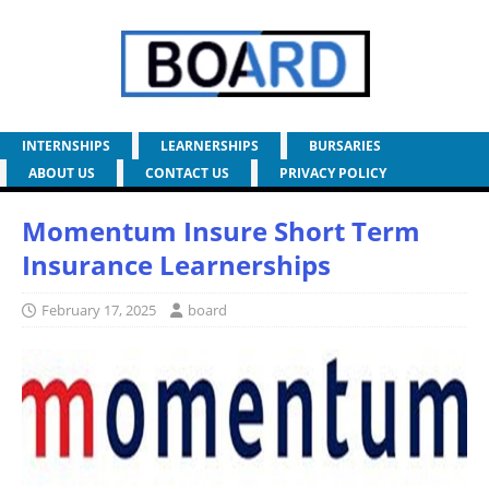
INTERNSHIPS
LEARNERSHIPS
BURSARIES
ABOUT US
CONTACT US
PRIVACY POLICY
Momentum Insure Short Term
Insurance Learnerships
February 17, 2025
board