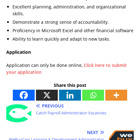
Excellent planning, administration, and organizational
skills.
Demonstrate a strong sense of accountability.
Proficiency in Microsoft Excel and other financial software
Ability to learn quickly and adapt to new tasks.
Application
Application can only be done online,
Click here to submit
your application
Share this post
PREVIOUS
Catch Payroll Administrator Vacancies
NEXT
WeBuyCars Learning & Development Administrator