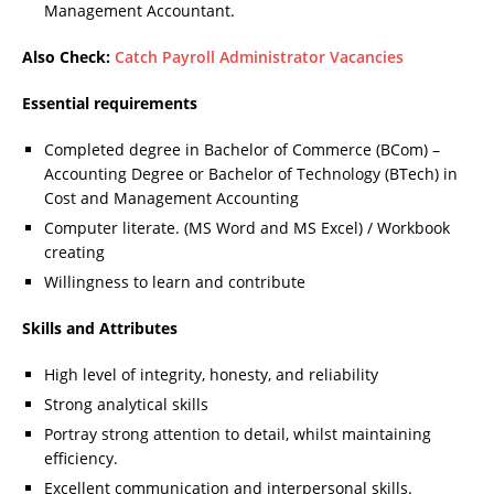
Management Accountant.
Also Check:
Catch Payroll Administrator Vacancies
Essential requirements
Completed degree in Bachelor of Commerce (BCom) –
Accounting Degree or Bachelor of Technology (BTech) in
Cost and Management Accounting
Computer literate. (MS Word and MS Excel) / Workbook
creating
Willingness to learn and contribute
Skills and Attributes
High level of integrity, honesty, and reliability
Strong analytical skills
Portray strong attention to detail, whilst maintaining
efficiency.
Excellent communication and interpersonal skills.