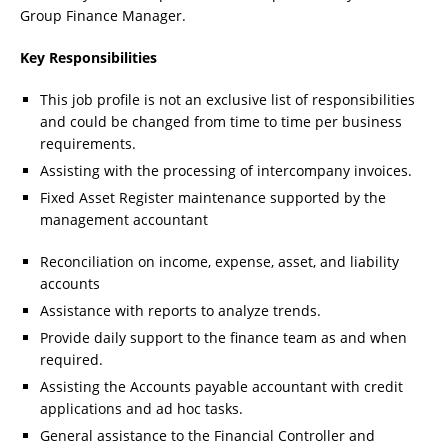
Group Finance Manager.
Key Responsibilities
This job profile is not an exclusive list of responsibilities
and could be changed from time to time per business
requirements.
Assisting with the processing of intercompany invoices.
Fixed Asset Register maintenance supported by the
management accountant
Reconciliation on income, expense, asset, and liability
accounts
Assistance with reports to analyze trends.
Provide daily support to the finance team as and when
required.
Assisting the Accounts payable accountant with credit
applications and ad hoc tasks.
General assistance to the Financial Controller and