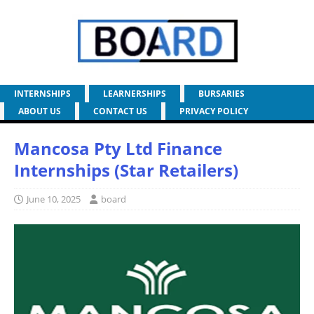
INTERNSHIPS
LEARNERSHIPS
BURSARIES
ABOUT US
CONTACT US
PRIVACY POLICY
Mancosa Pty Ltd Finance
Internships (Star Retailers)
June 10, 2025
board