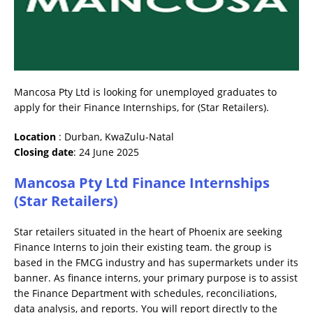
Mancosa Pty Ltd is looking for unemployed graduates to
apply for their Finance Internships, for (Star Retailers).
Location
: Durban, KwaZulu-Natal
Closing date
: 24 June 2025
Mancosa Pty Ltd Finance Internships
(Star Retailers)
Star retailers situated in the heart of Phoenix are seeking
Finance Interns to join their existing team. the group is
based in the FMCG industry and has supermarkets under its
banner. As finance interns, your primary purpose is to assist
the Finance Department with schedules, reconciliations,
data analysis, and reports. You will report directly to the