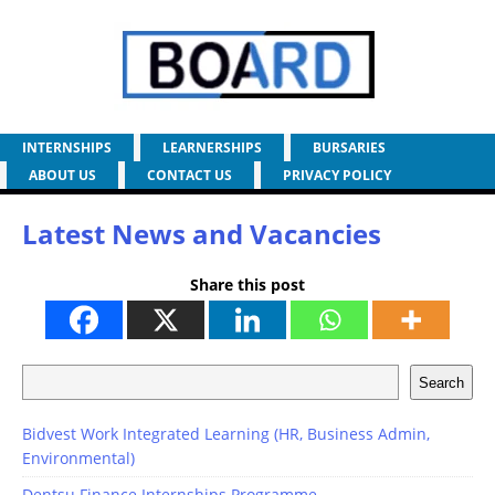
INTERNSHIPS
LEARNERSHIPS
BURSARIES
ABOUT US
CONTACT US
PRIVACY POLICY
Latest News and Vacancies
Share this post
Search
Bidvest Work Integrated Learning (HR, Business Admin,
Environmental)
Dentsu Finance Internships Programme