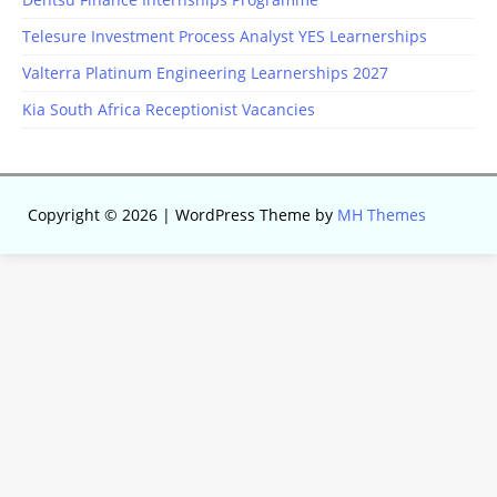
Telesure Investment Process Analyst YES Learnerships
Valterra Platinum Engineering Learnerships 2027
Kia South Africa Receptionist Vacancies
Copyright © 2026 | WordPress Theme by
MH Themes