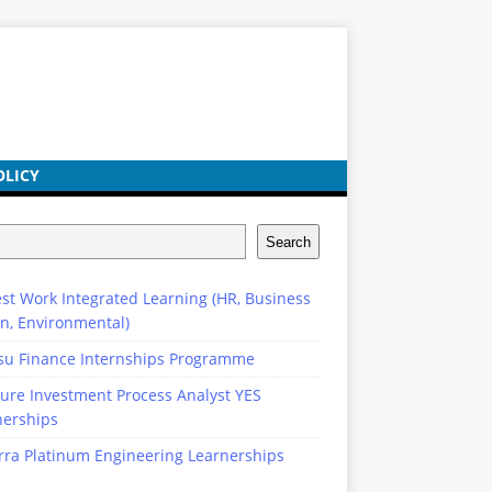
OLICY
Search
st Work Integrated Learning (HR, Business
n, Environmental)
su Finance Internships Programme
ure Investment Process Analyst YES
nerships
rra Platinum Engineering Learnerships