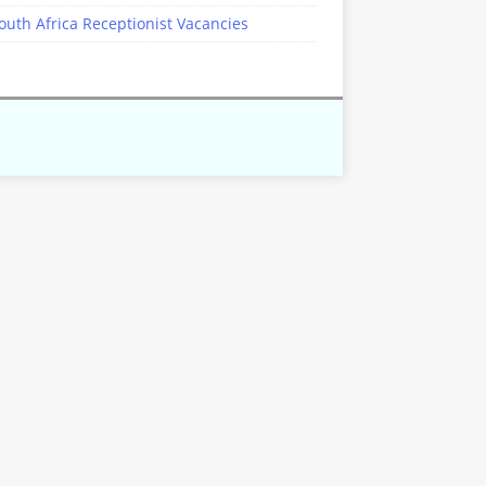
outh Africa Receptionist Vacancies