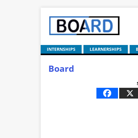
INTERNSHIPS
LEARNERSHIPS
Board