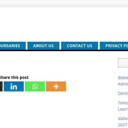
BURSARIES
ABOUT US
CONTACT US
PRIVACY P
Share this post
Bidve
Admi
Dent
Teles
Lear
Valte
2027