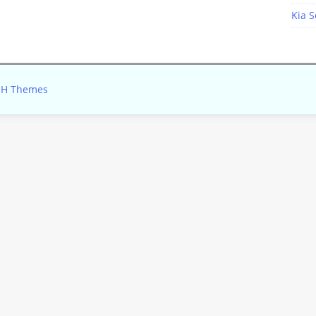
Kia S
H Themes