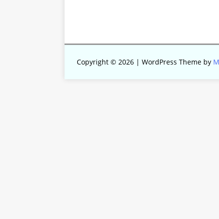
Copyright © 2026 | WordPress Theme by
M