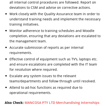
all internal control procedures are followed. Report on
deviations to CSM and advise on corrective actions.
Work closely with the Quality Assurance team in order to
understand training needs and implement the necessary
training initiatives.
Monitor adherence to training schedules and Moodle
completion, ensuring that any deviations are escalated to
the management team.
Accurate submission of reports as per internal
requirements.
Effective control of equipment such as TV’s, laptops etc.
and ensure escalations are completed with the IT team
for resolution where required.
Escalate any system issues to the relevant
teams/departments and follow through until resolved.
Attend to ad-hoc functions as required due to
operational requirements.
Also Check:
MANCOSA PTY LTD Merchandising Internships