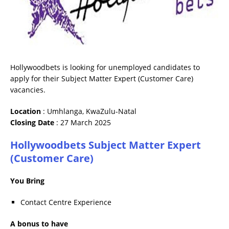
Hollywoodbets is looking for unemployed candidates to
apply for their Subject Matter Expert (Customer Care)
vacancies.
Location
: Umhlanga, KwaZulu-Natal
Closing Date
: 27 March 2025
Hollywoodbets Subject Matter Expert
(Customer Care)
You Bring
Contact Centre Experience
A bonus to have