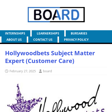
INTERNSHIPS
LEARNERSHIPS
BURSARIES
ABOUT US
CONTACT US
PRIVACY POLICY
Hollywoodbets Subject Matter
Expert (Customer Care)
February 27, 2025
board