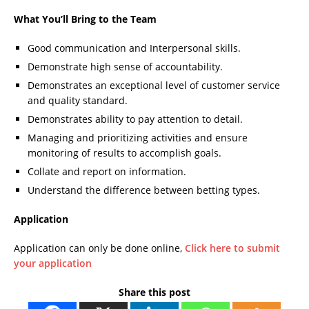
What You’ll Bring to the Team
Good communication and Interpersonal skills.
Demonstrate high sense of accountability.
Demonstrates an exceptional level of customer service
and quality standard.
Demonstrates ability to pay attention to detail.
Managing and prioritizing activities and ensure
monitoring of results to accomplish goals.
Collate and report on information.
Understand the difference between betting types.
Application
Application can only be done online,
Click here to submit
your application
Share this post