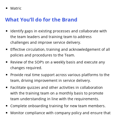
Matric
What You’ll do for the Brand
Identify gaps in existing processes and collaborate with
the team leaders and training team to address
challenges and improve service delivery.
Effective circulation, training and acknowledgement of all
policies and procedures to the Team.
Review of the SOP’s on a weekly basis and execute any
changes required.
Provide real time support across various platforms to the
team, driving improvement in service delivery.
Facilitate quizzes and other activities in collaboration
with the training team on a monthly basis to promote
team understanding in line with the requirements.
Complete onboarding training for new team members.
Monitor compliance with company policy and ensure that