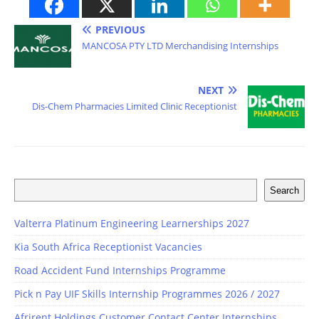
PREVIOUS
MANCOSA PTY LTD Merchandising Internships
NEXT
Dis-Chem Pharmacies Limited Clinic Receptionist
Search
Valterra Platinum Engineering Learnerships 2027
Kia South Africa Receptionist Vacancies
Road Accident Fund Internships Programme
Pick n Pay UIF Skills Internship Programmes 2026 / 2027
Afrirent Holdings Customer Contact Center Internships