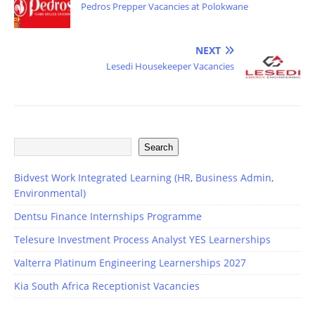
Pedros Prepper Vacancies at Polokwane
NEXT
Lesedi Housekeeper Vacancies
Search
Bidvest Work Integrated Learning (HR, Business Admin,
Environmental)
Dentsu Finance Internships Programme
Telesure Investment Process Analyst YES Learnerships
Valterra Platinum Engineering Learnerships 2027
Kia South Africa Receptionist Vacancies