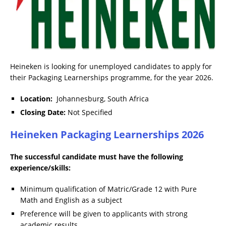
Heineken is looking for unemployed candidates to apply for
their Packaging Learnerships programme, for the year 2026.
Location:
Johannesburg, South Africa
Closing Date:
Not Specified
Heineken Packaging Learnerships 2026
The successful candidate must have the following
experience/skills:
Minimum qualification of Matric/Grade 12 with Pure
Math and English as a subject
Preference will be given to applicants with strong
academic results