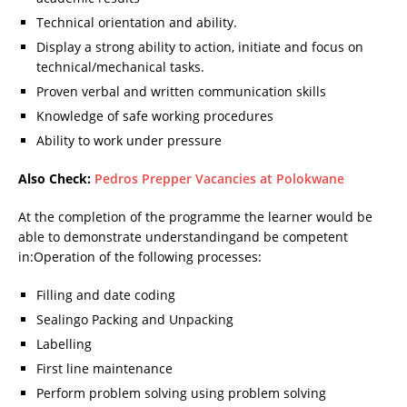
Technical orientation and ability.
Display a strong ability to action, initiate and focus on
technical/mechanical tasks.
Proven verbal and written communication skills
Knowledge of safe working procedures
Ability to work under pressure
Also Check:
Pedros Prepper Vacancies at Polokwane
At the completion of the programme the learner would be
able to demonstrate understandingand be competent
in:Operation of the following processes:
Filling and date coding
Sealingo Packing and Unpacking
Labelling
First line maintenance
Perform problem solving using problem solving