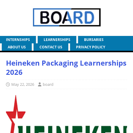
INTERNSHIPS
LEARNERSHIPS
BURSARIES
ABOUT US
CONTACT US
PRIVACY POLICY
Heineken Packaging Learnerships
2026
May 22, 2026
board