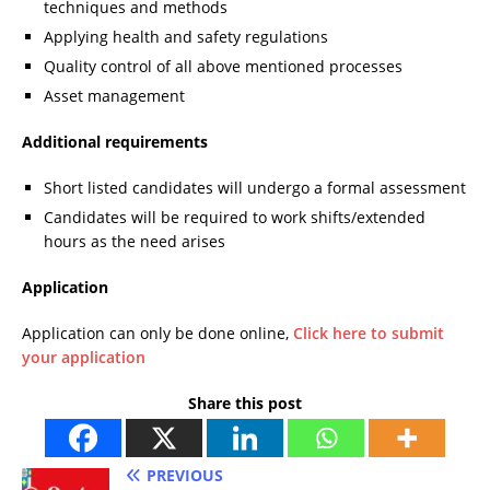
techniques and methods
Applying health and safety regulations
Quality control of all above mentioned processes
Asset management
Additional requirements
Short listed candidates will undergo a formal assessment
Candidates will be required to work shifts/extended
hours as the need arises
Application
Application can only be done online,
Click here to submit
your application
Share this post
PREVIOUS