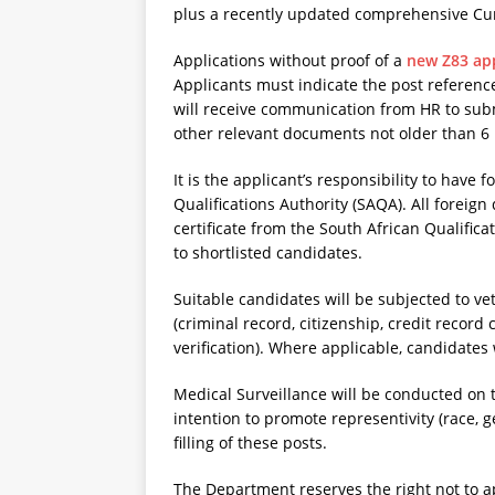
plus a recently updated comprehensive Cur
Applications without proof of a
new Z83 app
Applicants must indicate the post referenc
will receive communication from HR to submi
other relevant documents not older than 6 
It is the applicant’s responsibility to have 
Qualifications Authority (SAQA). All foreig
certificate from the South African Qualific
to shortlisted candidates.
Suitable candidates will be subjected to v
(criminal record, citizenship, credit record
verification). Where applicable, candidates 
Medical Surveillance will be conducted on
intention to promote representivity (race, g
filling of these posts.
The Department reserves the right not to ap