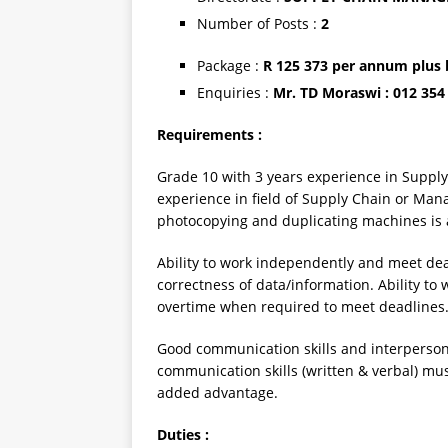
Number of Posts :
2
Package :
R 125 373 per annum plus 
Enquiries :
Mr. TD Moraswi : 012 354
Requirements :
Grade 10 with 3 years experience in Suppl
experience in field of Supply Chain or M
photocopying and duplicating machines is 
Ability to work independently and meet dea
correctness of data/information. Ability t
overtime when required to meet deadlines
Good communication skills and interpersonal
communication skills (written & verbal) mus
added advantage.
Duties :