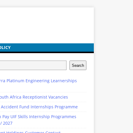
OLICY
Search
rra Platinum Engineering Learnerships
outh Africa Receptionist Vacancies
 Accident Fund Internships Programme
n Pay UIF Skills Internship Programmes
/ 2027
ent Holdings Customer Contact