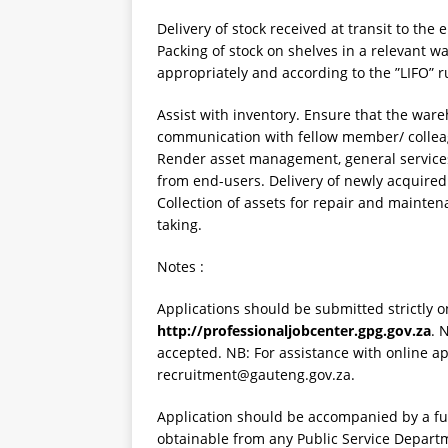
Delivery of stock received at transit to the 
Packing of stock on shelves in a relevant w
appropriately and according to the ”LIFO” r
Assist with inventory. Ensure that the wareh
communication with fellow member/ colleagu
Render asset management, general services
from end-users. Delivery of newly acquired 
Collection of assets for repair and mainten
taking.
Notes :
Applications should be submitted strictly o
http://professionaljobcenter.gpg.gov.za
. 
accepted. NB: For assistance with online ap
recruitment@gauteng.gov.za.
Application should be accompanied by a fu
obtainable from any Public Service Depart