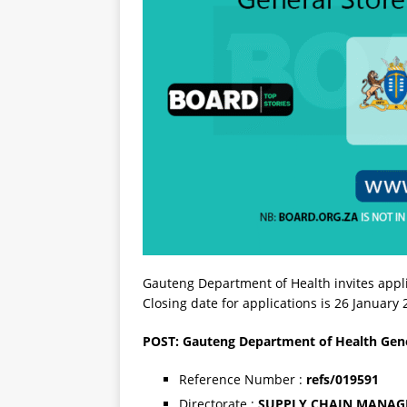
Gauteng Department of Health invites appli
Closing date for applications is 26 January
POST: Gauteng Department of Health Gene
Reference Number :
refs/019591
Directorate :
SUPPLY CHAIN MANA