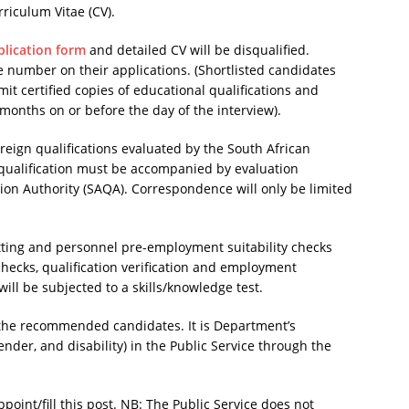
riculum Vitae (CV).
lication form
and detailed CV will be disqualified.
e number on their applications. (Shortlisted candidates
t certified copies of educational qualifications and
months on or before the day of the interview).
foreign qualifications evaluated by the South African
n qualification must be accompanied by evaluation
ation Authority (SAQA). Correspondence will only be limited
etting and personnel pre-employment suitability checks
 checks, qualification verification and employment
will be subjected to a skills/knowledge test.
 the recommended candidates. It is Department’s
ender, and disability) in the Public Service through the
point/fill this post. NB: The Public Service does not