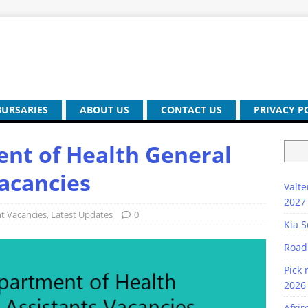
BURSARIES
ABOUT US
CONTACT US
PRIVACY P
nt of Health General
Vacancies
Valte
2027
 Vacancies
,
Latest Updates
0
Kia S
Road
Pick 
2026 
Afrir