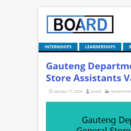
INTERNSHIPS
LEARNERSHIPS
Gauteng Departme
Store Assistants 
January 17, 2024
board
Government