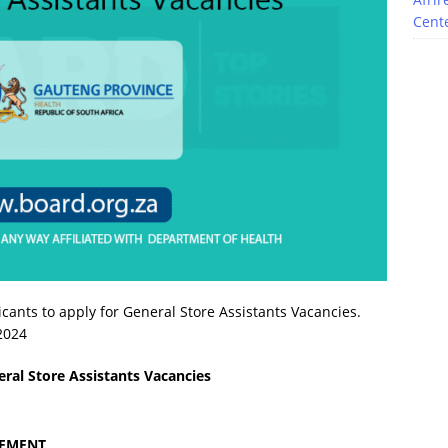
Cente
cants to apply for General Store Assistants Vacancies.
 2024
ral Store Assistants Vacancies
GEMENT