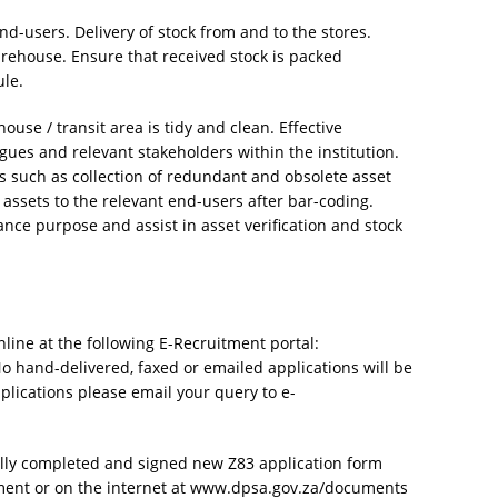
end-users. Delivery of stock from and to the stores.
arehouse. Ensure that received stock is packed
ule.
ouse / transit area is tidy and clean. Effective
es and relevant stakeholders within the institution.
 such as collection of redundant and obsolete asset
assets to the relevant end-users after bar-coding.
ance purpose and assist in asset verification and stock
nline at the following E-Recruitment portal:
No hand-delivered, faxed or emailed applications will be
plications please email your query to e-
lly completed and signed new Z83 application form
ment or on the internet at www.dpsa.gov.za/documents