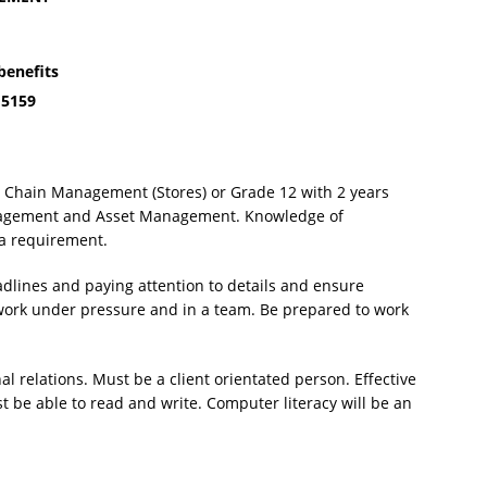
benefits
 5159
y Chain Management (Stores) or Grade 12 with 2 years
anagement and Asset Management. Knowledge of
a requirement.
dlines and paying attention to details and ensure
o work under pressure and in a team. Be prepared to work
.
 relations. Must be a client orientated person. Effective
t be able to read and write. Computer literacy will be an