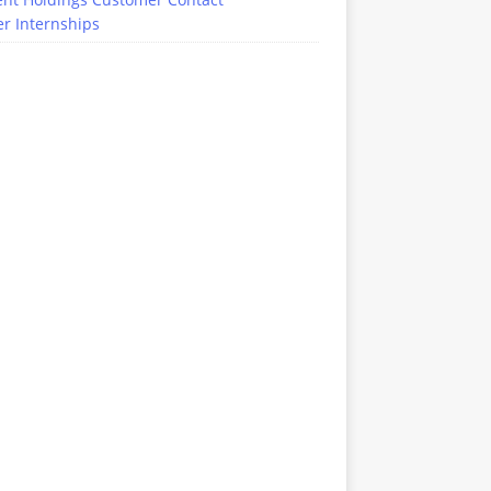
r Internships