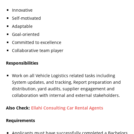
Innovative
Self-motivated
Adaptable
Goal-oriented
Committed to excellence
Collaborative team player
Responsibilities
Work on all Vehicle Logistics related tasks including
System updates, and tracking, Report preparation and
distribution, yard audits, supplier engagement and
collaboration with internal and external stakeholders.
Also Check:
Ellahi Consulting Car Rental Agents
Requirements
Applicants must have successfully completed a Bachelors