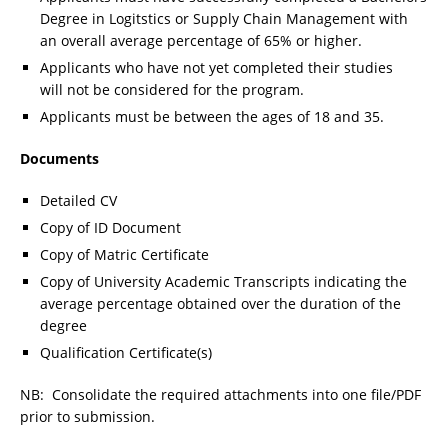
Degree in Logitstics or Supply Chain Management with
an overall average percentage of 65% or higher.
Applicants who have not yet completed their studies
will not be considered for the program.
Applicants must be between the ages of 18 and 35.
Documents
Detailed CV
Copy of ID Document
Copy of Matric Certificate
Copy of University Academic Transcripts indicating the
average percentage obtained over the duration of the
degree
Qualification Certificate(s)
NB: Consolidate the required attachments into one file/PDF
prior to submission.