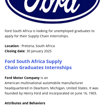
Ford South Africa is looking for unemployed graduates to
apply for their Supply Chain Internships.
Location
: Pretoria, South Africa
Closing date
: 30 January 2025
Ford South Africa Supply
Chain Graduates Internships
Ford Motor Company
is an
American multinational automobile manufacturer
headquartered in Dearborn, Michigan, United States. It was
founded by Henry Ford and incorporated on June 16, 1903.
Attributes and Behaviors