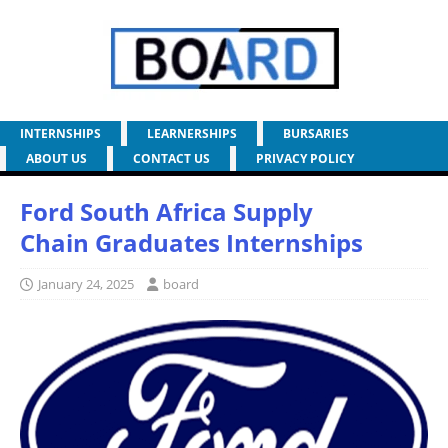
INTERNSHIPS
LEARNERSHIPS
BURSARIES
ABOUT US
CONTACT US
PRIVACY POLICY
Ford South Africa Supply
Chain Graduates Internships
January 24, 2025
board