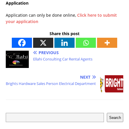
Application
Application can only be done online,
Click here to submit
your application
Share this post
PREVIOUS
Ellahi Consulting Car Rental Agents
NEXT
Brights Hardware Sales Person Electrical Department
Search