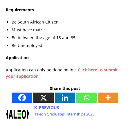
Requirements
Be South African Citizen
Must have matric
Be between the age of 18 and 35
Be Unemployed
Application
Application can only be done online,
Click here to submit
your application
Share this post
PREVIOUS
Haleon Graduates Internships 2025