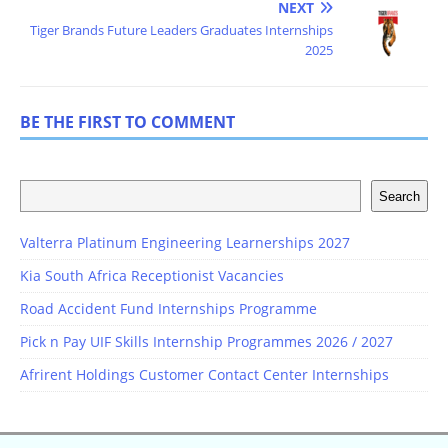
NEXT
Tiger Brands Future Leaders Graduates Internships
2025
BE THE FIRST TO COMMENT
Search
Valterra Platinum Engineering Learnerships 2027
Kia South Africa Receptionist Vacancies
Road Accident Fund Internships Programme
Pick n Pay UIF Skills Internship Programmes 2026 / 2027
Afrirent Holdings Customer Contact Center Internships