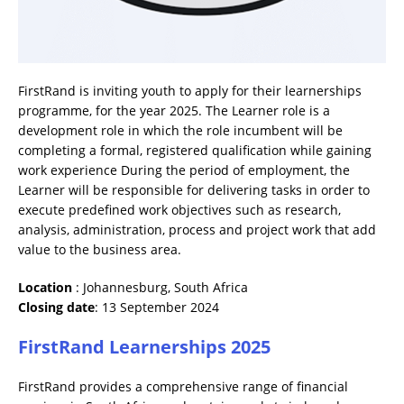
FirstRand is inviting youth to apply for their learnerships
programme, for the year 2025. The Learner role is a
development role in which the role incumbent will be
completing a formal, registered qualification while gaining
work experience During the period of employment, the
Learner will be responsible for delivering tasks in order to
execute predefined work objectives such as research,
analysis, administration, process and project work that add
value to the business area.
Location
: Johannesburg, South Africa
Closing date
: 13 September 2024
FirstRand Learnerships 2025
FirstRand provides a comprehensive range of financial