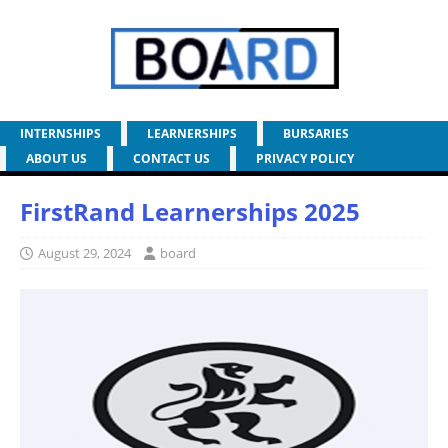
INTERNSHIPS
LEARNERSHIPS
BURSARIES
ABOUT US
CONTACT US
PRIVACY POLICY
FirstRand Learnerships 2025
August 29, 2024
board