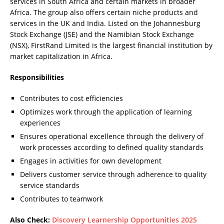
services in South Africa and certain markets in broader
Africa. The group also offers certain niche products and
services in the UK and India. Listed on the Johannesburg
Stock Exchange (JSE) and the Namibian Stock Exchange
(NSX), FirstRand Limited is the largest financial institution by
market capitalization in Africa.
Responsibilities
Contributes to cost efficiencies
Optimizes work through the application of learning
experiences
Ensures operational excellence through the delivery of
work processes according to defined quality standards
Engages in activities for own development
Delivers customer service through adherence to quality
service standards
Contributes to teamwork
Also Check:
Discovery Learnership Opportunities 2025