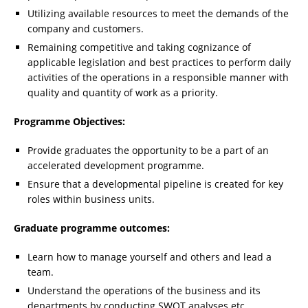
Utilizing available resources to meet the demands of the
company and customers.
Remaining competitive and taking cognizance of
applicable legislation and best practices to perform daily
activities of the operations in a responsible manner with
quality and quantity of work as a priority.
Programme Objectives:
Provide graduates the opportunity to be a part of an
accelerated development programme.
Ensure that a developmental pipeline is created for key
roles within business units.
Graduate programme outcomes:
Learn how to manage yourself and others and lead a
team.
Understand the operations of the business and its
departments by conducting SWOT analyses etc.