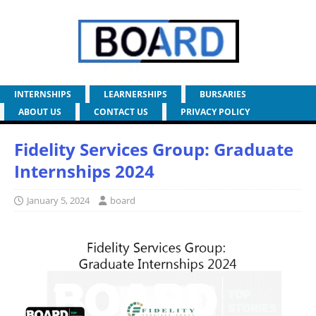
INTERNSHIPS
LEARNERSHIPS
BURSARIES
ABOUT US
CONTACT US
PRIVACY POLICY
Fidelity Services Group: Graduate
Internships 2024
January 5, 2024
board