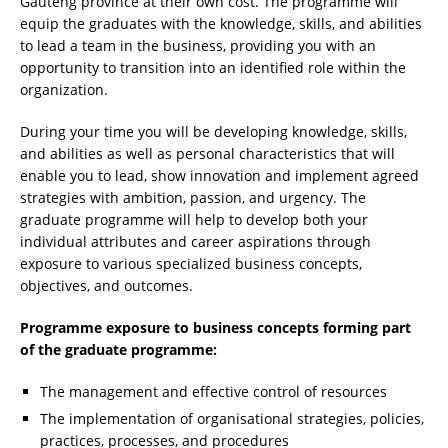
Gauteng province at their own cost. The programme will
equip the graduates with the knowledge, skills, and abilities
to lead a team in the business, providing you with an
opportunity to transition into an identified role within the
organization.
During your time you will be developing knowledge, skills,
and abilities as well as personal characteristics that will
enable you to lead, show innovation and implement agreed
strategies with ambition, passion, and urgency. The
graduate programme will help to develop both your
individual attributes and career aspirations through
exposure to various specialized business concepts,
objectives, and outcomes.
Programme exposure to business concepts forming part
of the graduate programme:
The management and effective control of resources
The implementation of organisational strategies, policies,
practices, processes, and procedures