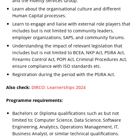
and the Fidelity Services Group.
Learn about the organisational culture and different
Human Capital processes.
Learn to engage and liaise with external role players that
includes but is not limited to community leaders,
employer organizations, SAPS, and community forums.
Understanding the impact of relevant legislation that
includes but is not limited to BCEA, NKP Act, PSIRA Act,
Firearms Control Act, POPI Act, Criminal Procedures Act,
ensure compliance with ISO standards etc.
Registration during the period with the PSIRA Act.
Also check:
DIRCO: Learnerships 2024
Programme requirements:
Bachelors or Diploma qualifications such as but not
limited to; Computer Science, Data Science, Software
Engineering, Analytics, Operations Management, IT,
Business Analyst, or similar technical qualifications.