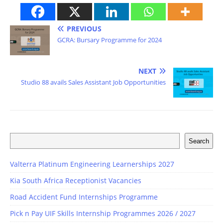
PREVIOUS
GCRA: Bursary Programme for 2024
NEXT
Studio 88 avails Sales Assistant Job Opportunities
Search
Valterra Platinum Engineering Learnerships 2027
Kia South Africa Receptionist Vacancies
Road Accident Fund Internships Programme
Pick n Pay UIF Skills Internship Programmes 2026 / 2027