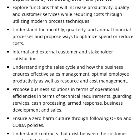
Explore functions that will increase productivity, quality
and customer services while reducing costs through
utilizing modern process techniques.
Understand the monthly, quarterly, and annual financial
processes and propose ways to optimize spend or reduce
costs.
Internal and external customer and stakeholder
satisfaction.
Understanding the sales cycle and how the business
ensures effective sales management, optimal employee
productivity as well as resource and cost management.
Propose business solutions in terms of operational
efficiencies in terms of technical requirements, guarding
services, cash processing, armed response, business
development and sales.
Ensure a zero-harm culture through following OH&S and
COIDA policies.
Understand contracts that exist between the customer