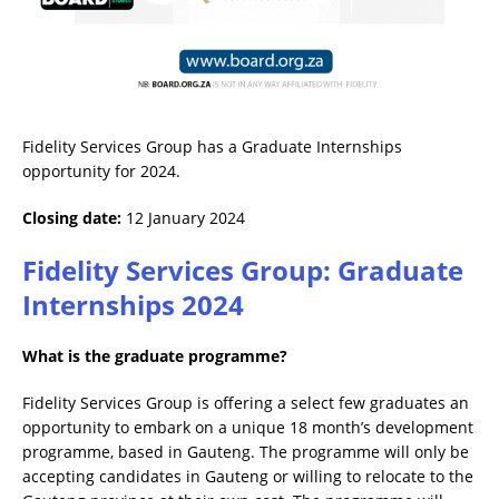
Fidelity Services Group has a Graduate Internships
opportunity for 2024.
Closing date:
12 January 2024
Fidelity Services Group: Graduate
Internships 2024
What is the graduate programme?
Fidelity Services Group is offering a select few graduates an
opportunity to embark on a unique 18 month’s development
programme, based in Gauteng. The programme will only be
accepting candidates in Gauteng or willing to relocate to the