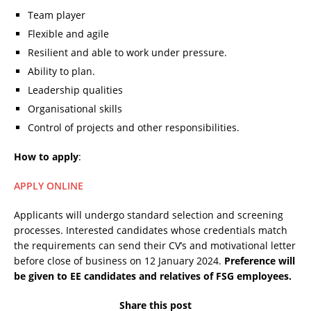
Team player
Flexible and agile
Resilient and able to work under pressure.
Ability to plan.
Leadership qualities
Organisational skills
Control of projects and other responsibilities.
How to apply
:
APPLY ONLINE
Applicants will undergo standard selection and screening
processes. Interested candidates whose credentials match
the requirements can send their CV’s and motivational letter
before close of business on 12 January 2024.
Preference will
be given to EE candidates and relatives of FSG employees.
Share this post