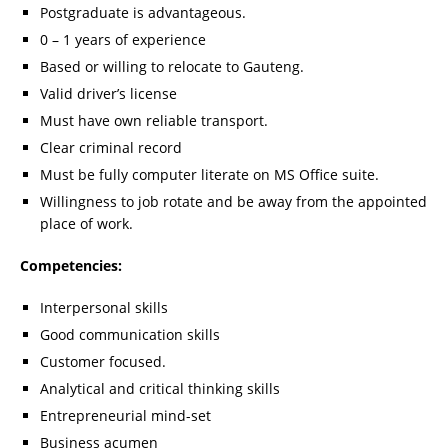
Postgraduate is advantageous.
0 – 1 years of experience
Based or willing to relocate to Gauteng.
Valid driver’s license
Must have own reliable transport.
Clear criminal record
Must be fully computer literate on MS Office suite.
Willingness to job rotate and be away from the appointed
place of work.
Competencies:
Interpersonal skills
Good communication skills
Customer focused.
Analytical and critical thinking skills
Entrepreneurial mind-set
Business acumen