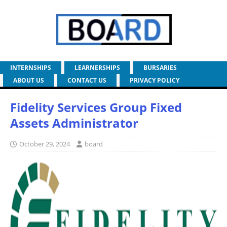
INTERNSHIPS
LEARNERSHIPS
BURSARIES
ABOUT US
CONTACT US
PRIVACY POLICY
Fidelity Services Group Fixed
Assets Administrator
October 29, 2024
board