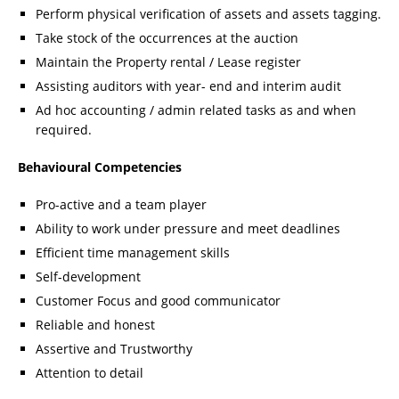
Perform physical verification of assets and assets tagging.
Take stock of the occurrences at the auction
Maintain the Property rental / Lease register
Assisting auditors with year- end and interim audit
Ad hoc accounting / admin related tasks as and when
required.
Behavioural Competencies
Pro-active and a team player
Ability to work under pressure and meet deadlines
Efficient time management skills
Self-development
Customer Focus and good communicator
Reliable and honest
Assertive and Trustworthy
Attention to detail