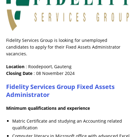
Fidelity Services Group is looking for unemployed
candidates to apply for their Fixed Assets Administrator
vacancies.
Location
: Roodepoort, Gauteng
Closing
Date
: 08 November 2024
Fidelity Services Group Fixed Assets
Administrator
Minimum qualifications and experience
Matric Certificate and studying an Accounting related
qualification
Computer literacy in Microsoft office with advanced Excel