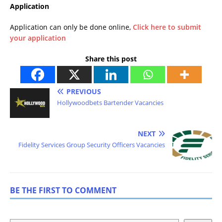
Application
Application can only be done online,
Click here to submit
your application
Share this post
PREVIOUS
Hollywoodbets Bartender Vacancies
NEXT
Fidelity Services Group Security Officers Vacancies
BE THE FIRST TO COMMENT