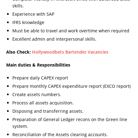
skills.
Experience with SAP
IFRS knowledge
Must be able to travel and work overtime when required
Excellent admin and interpersonal skills.
Also Check:
Hollywoodbets Bartender Vacancies
Main duties & Responsibilities
Prepare daily CAPEX report
Prepare monthly CAPEX expenditure report (EXCO report)
Create assets numbers.
Process all assets acquisition.
Disposing and transferring assets.
Preparation of General Ledger recons on the Green line
system.
Reconciliation of the Assets clearing accounts.