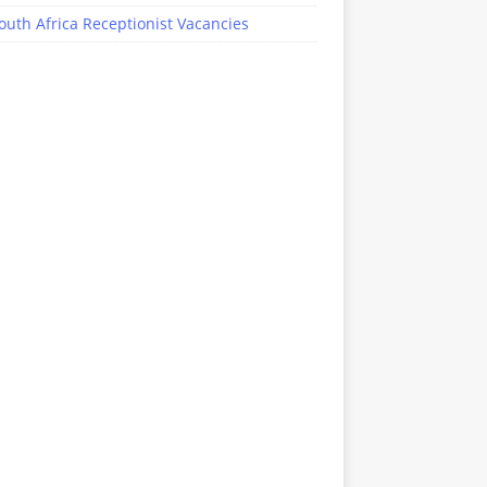
outh Africa Receptionist Vacancies