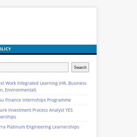
OLICY
Search
st Work Integrated Learning (HR, Business
n, Environmental)
su Finance Internships Programme
ure Investment Process Analyst YES
nerships
rra Platinum Engineering Learnerships