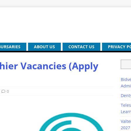
BURSARIES
ABOUT US
CONTACT US
PRIVACY P
ier Vacancies (Apply
Bidve
Admi
0
Dent
Teles
Lear
Valte
2027