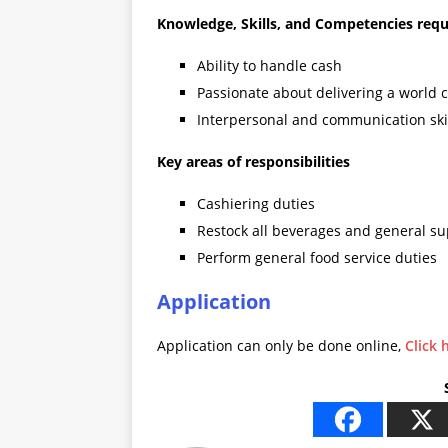
Knowledge, Skills, and Competencies requ
Ability to handle cash
Passionate about delivering a world c
Interpersonal and communication ski
Key areas of responsibilities
Cashiering duties
Restock all beverages and general su
Perform general food service duties
Application
Application can only be done online,
Click 