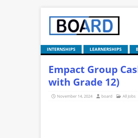
INTERNSHIPS
LEARNERSHIPS
Empact Group Cash
with Grade 12)
November 14, 2024
board
All Jobs