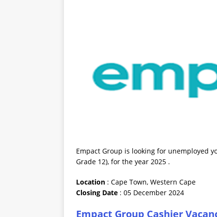
Empact Group is looking for unemployed you
Grade 12), for the year 2025 .
Location
: Cape Town, Western Cape
Closing
Date
: 05 December 2024
Empact Group Cashier Vacanc