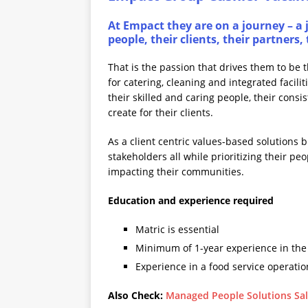
At Empact they are on a journey – a j
people, their clients, their partner
That is the passion that drives them to be 
for catering, cleaning and integrated facil
their skilled and caring people, their consi
create for their clients.
As a client centric values-based solutions b
stakeholders all while prioritizing their pe
impacting their communities.
Education and experience required
Matric is essential
Minimum of 1-year experience in the 
Experience in a food service operati
Also Check:
Managed People Solutions Sal