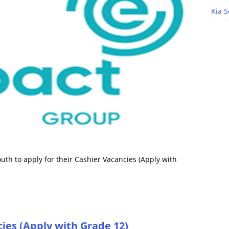
Kia S
th to apply for their Cashier Vacancies (Apply with
ies (Apply with Grade 12)