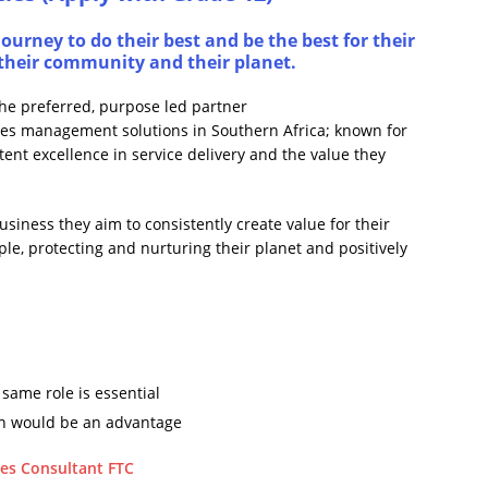
ourney to do their best and be the best for their
s, their community and their planet.
the preferred, purpose led partner
ities management solutions in Southern Africa; known for
stent excellence in service delivery and the value they
usiness they aim to consistently create value for their
ople, protecting and nurturing their planet and positively
same role is essential
on would be an advantage
es Consultant FTC