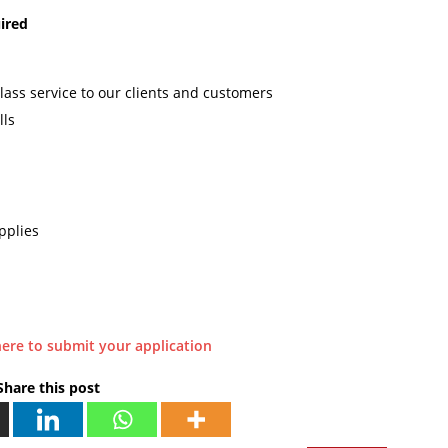
ired
lass service to our clients and customers
lls
pplies
here to submit your application
Share this post