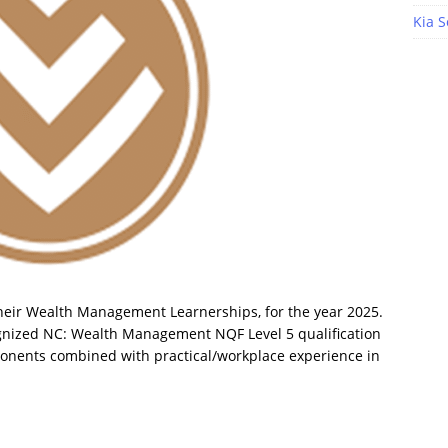
Kia S
 their Wealth Management Learnerships, for the year 2025.
ognized NC: Wealth Management NQF Level 5 qualification
ponents combined with practical/workplace experience in