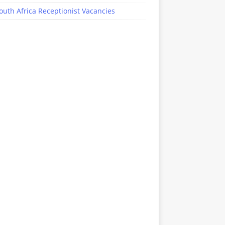
outh Africa Receptionist Vacancies