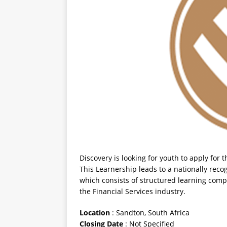
Discovery is looking for youth to apply for
This Learnership leads to a nationally rec
which consists of structured learning com
the Financial Services industry.
Location
: Sandton, South Africa
Closing
Date
: Not Specified