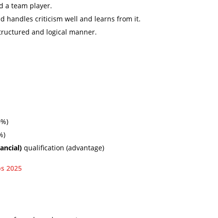
d a team player.
 handles criticism well and learns from it.
structured and logical manner.
0%)
%)
nancial)
qualification (advantage)
ps 2025