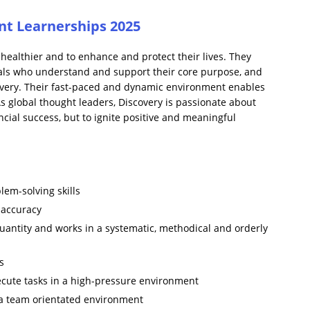
t Learnerships 2025
healthier and to enhance and protect their lives. They
uals who understand and support their core purpose, and
overy. Their fast-paced and dynamic environment enables
As global thought leaders, Discovery is passionate about
ncial success, but to ignite positive and meaningful
blem-solving skills
f accuracy
quantity and works in a systematic, methodical and orderly
s
execute tasks in a high-pressure environment
 a team orientated environment