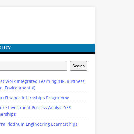
OLICY
Search
st Work Integrated Learning (HR, Business
n, Environmental)
su Finance Internships Programme
ure Investment Process Analyst YES
nerships
rra Platinum Engineering Learnerships