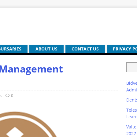
BURSARIES
ABOUT US
CONTACT US
PRIVACY P
h Management
Bidve
Admi
s
0
Dent
Teles
Lear
Valte
2027