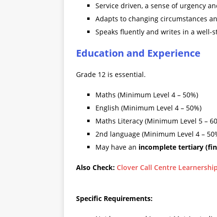
Service driven, a sense of urgency an
Adapts to changing circumstances and
Speaks fluently and writes in a well-
Education and Experience
Grade 12 is essential.
Maths (Minimum Level 4 – 50%)
English (Minimum Level 4 – 50%)
Maths Literacy (Minimum Level 5 – 6
2nd language (Minimum Level 4 – 50
May have an
incomplete tertiary (fi
Also Check:
Clover Call Centre Learnershi
Specific Requirements: