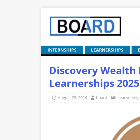
INTERNSHIPS
LEARNERSHIPS
Discovery Wealt
Learnerships 2025
August 25, 2024
board
Learnership