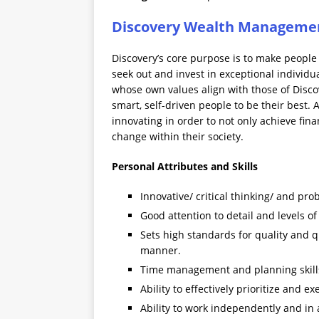
Discovery Wealth Managemen
Discovery’s core purpose is to make people 
seek out and invest in exceptional individ
whose own values align with those of Disc
smart, self-driven people to be their best. 
innovating in order to not only achieve fina
change within their society.
Personal Attributes and Skills
Innovative/ critical thinking/ and pro
Good attention to detail and levels o
Sets high standards for quality and 
manner.
Time management and planning skill
Ability to effectively prioritize and 
Ability to work independently and in