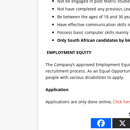
Not be engaged in post Matric studi
Not have completed any previous Lea
Be between the ages of 18 and 30 yea
Have effective communication skills i
Possess basic computer skills mainly
Only South African candidates by bir
EMPLOYMENT EQUITY
The Company’s approved Employment Equity 
recruitment process. As an Equal Opportun
people with various disabilities to apply
Application
Applications are only done online,
Click he