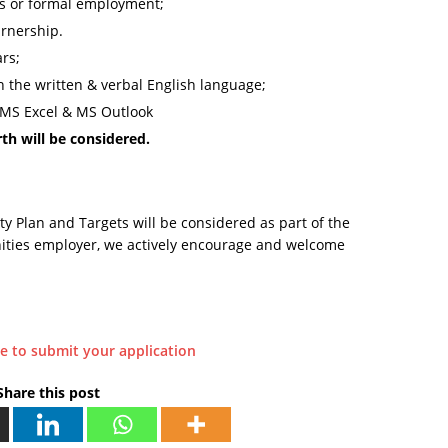
es or formal employment;
rnership.
rs;
n the written & verbal English language;
 MS Excel & MS Outlook
th will be considered.
Plan and Targets will be considered as part of the
ities employer, we actively encourage and welcome
.
re to submit your application
Share this post