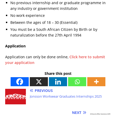
No previous internship and or graduate programme in
any industry or government institution
No work experience
Between the ages of 18 – 30 (Essential)
You must be a South African Citizen by Birth or by
naturalization before the 27th April 1994
Application
Application can only be done online,
Click here to submit
your application
Share this post
PREVIOUS
Jonsson Workwear Graduates Internships 2025
NEXT