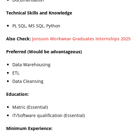
Technical Skills and Knowledge
PL SQL, MS SQL, Python
Also Check:
Jonsson Workwear Graduates Internships 2025
Preferred (Would be advantageous)
Data Warehousing
ETL
Data Cleansing
Education:
Matric (Essential)
IT/Software qualification (Essential)
Minimum Experience: