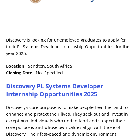
Discovery is looking for unemployed graduates to apply for
their PL Systems Developer Internship Opportunities, for the
year 2025.
Location
: Sandton, South Africa
Closing
Date
: Not Specified
Discovery PL Systems Developer
Internship Opportunities 2025
Discovery’s core purpose is to make people healthier and to
enhance and protect their lives. They seek out and invest in
exceptional individuals who understand and support their
core purpose, and whose own values align with those of
Discovery. Their fast-paced and dynamic environment