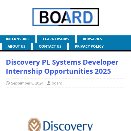
INTERNSHIPS
LEARNERSHIPS
BURSARIES
ABOUT US
CONTACT US
PRIVACY POLICY
Discovery PL Systems Developer
Internship Opportunities 2025
September 8, 2024
board