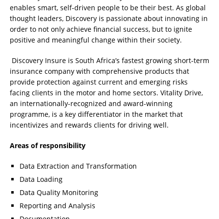
enables smart, self-driven people to be their best. As global
thought leaders, Discovery is passionate about innovating in
order to not only achieve financial success, but to ignite
positive and meaningful change within their society.
Discovery Insure is South Africa’s fastest growing short-term
insurance company with comprehensive products that
provide protection against current and emerging risks
facing clients in the motor and home sectors. Vitality Drive,
an internationally-recognized and award-winning
programme, is a key differentiator in the market that
incentivizes and rewards clients for driving well.
Areas of responsibility
Data Extraction and Transformation
Data Loading
Data Quality Monitoring
Reporting and Analysis
Documentation