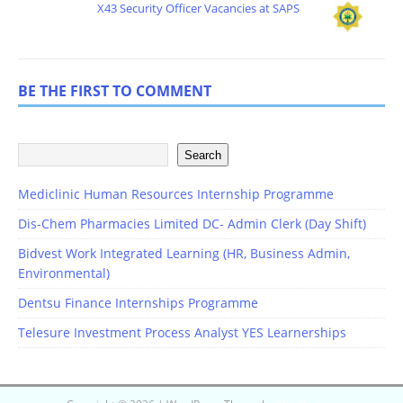
X43 Security Officer Vacancies at SAPS
BE THE FIRST TO COMMENT
Search
Mediclinic Human Resources Internship Programme
Dis-Chem Pharmacies Limited DC- Admin Clerk (Day Shift)
Bidvest Work Integrated Learning (HR, Business Admin,
Environmental)
Dentsu Finance Internships Programme
Telesure Investment Process Analyst YES Learnerships