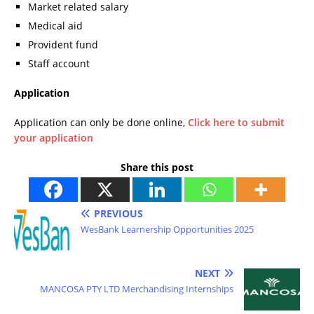
Market related salary
Medical aid
Provident fund
Staff account
Application
Application can only be done online,
Click here to submit
your application
Share this post
PREVIOUS
WesBank Learnership Opportunities 2025
NEXT
MANCOSA PTY LTD Merchandising Internships