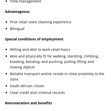
Time management
Advantageous
Prior retail store cleaning experience
Bilingual
Special conditions of employment
Willing and able to work retail hours
Able and physically fit for walking, standing, climbing,
kneeling, bending, and pushing, pulling lifting and
moving objects
Reliable transport and/or reside in close proximity to the
store
South African citizen
Clear credit and criminal records
Remuneration and benefits