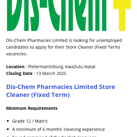
Dis-Chem Pharmacies Limited is looking for unemployed
candidates to apply for their Store Cleaner (Fixed Term)
vacancies.
Location
: Pietermaritzburg, KwaZulu-Natal
Closing
Date
: 13 March 2025
Dis-Chem Pharmacies Limited Store
Cleaner (Fixed Term)
Minimum Requirements
Grade 12 / Matric
A minimum of 6 months’ cleaning experience