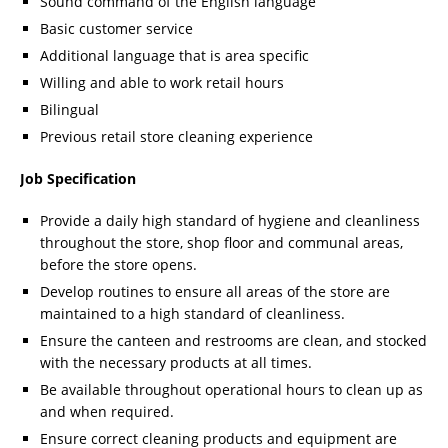
Sound command of the English language
Basic customer service
Additional language that is area specific
Willing and able to work retail hours
Bilingual
Previous retail store cleaning experience
Job Specification
Provide a daily high standard of hygiene and cleanliness
throughout the store, shop floor and communal areas,
before the store opens.
Develop routines to ensure all areas of the store are
maintained to a high standard of cleanliness.
Ensure the canteen and restrooms are clean, and stocked
with the necessary products at all times.
Be available throughout operational hours to clean up as
and when required.
Ensure correct cleaning products and equipment are