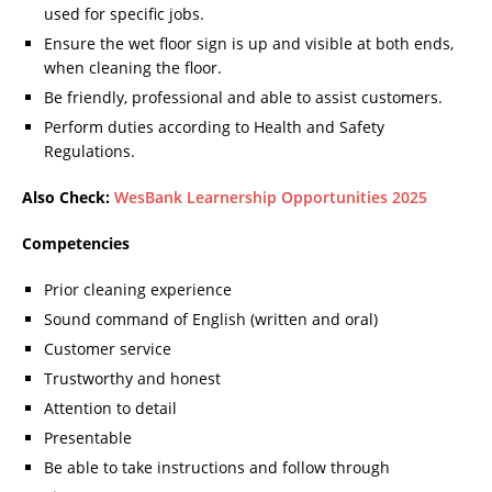
used for specific jobs.
Ensure the wet floor sign is up and visible at both ends,
when cleaning the floor.
Be friendly, professional and able to assist customers.
Perform duties according to Health and Safety
Regulations.
Also Check:
WesBank Learnership Opportunities 2025
Competencies
Prior cleaning experience
Sound command of English (written and oral)
Customer service
Trustworthy and honest
Attention to detail
Presentable
Be able to take instructions and follow through