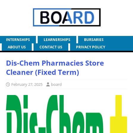
INTERNSHIPS
LEARNERSHIPS
BURSARIES
ABOUT US
CONTACT US
PRIVACY POLICY
Dis-Chem Pharmacies Store
Cleaner (Fixed Term)
February 27, 2025
board