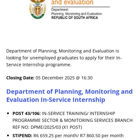
Department of Planning, Monitoring and Evaluation is
looking for unemployed graduates to apply for their In-
Service Internship programme.
Closing Date:
05 December 2025 @ 16:30
Department of Planning, Monitoring and
Evaluation In-Service Internship
POST 43/106:
IN-SERVICE TRAINING/ INTERNSHIP
PROGRAMME SECTOR & MONITORING SERVICES BRANCH
REF NO: DPME/2025/03 (X1 POST)
STIPEND:
R6 659.25 per month/ R7 860.50 per month