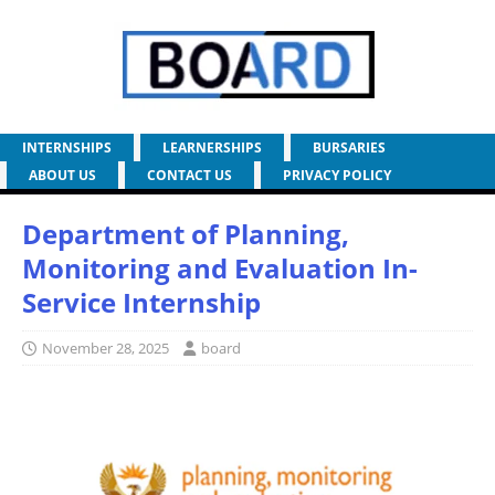
INTERNSHIPS
LEARNERSHIPS
BURSARIES
ABOUT US
CONTACT US
PRIVACY POLICY
Department of Planning,
Monitoring and Evaluation In-
Service Internship
November 28, 2025
board