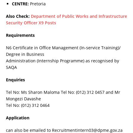
CENTRE:
Pretoria
Also Check:
Department of Public Works and Infrastructure
Security Officer X9 Posts
Requirements
N6 Certificate in Office Management (In-service Training)/
Degree in Business
Administration (Internship Programme) as recognised by
SAQA
Enquiries
Tel No: Ms Sharon Maloma Tel No: (012) 312 0457 and Mr
Mongezi Davashe
Tel No: (012) 312 0464
Application
can also be emailed to Recruitmentintern03@dpme.gov.za