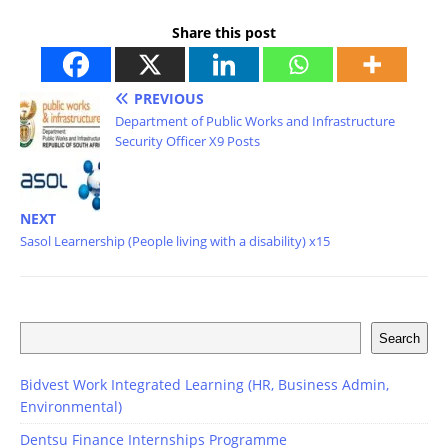
Share this post
PREVIOUS
Department of Public Works and Infrastructure
Security Officer X9 Posts
NEXT
Sasol Learnership (People living with a disability) x15
Search
Bidvest Work Integrated Learning (HR, Business Admin,
Environmental)
Dentsu Finance Internships Programme