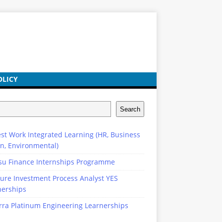
OLICY
Search
st Work Integrated Learning (HR, Business
n, Environmental)
su Finance Internships Programme
ure Investment Process Analyst YES
nerships
rra Platinum Engineering Learnerships