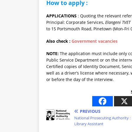
How to apply :
APPLICATIONS
: Quoting the relevant refe
Principal: Corporate Services,
Elangeni TVET 
to 15 Portsmouth Road, Pinetown (Mon-Fri 0
Also check :
Government vacancies
NOTE:
The application must include only 
Public Service Department or on the intern
Certified copies of Identity Document, Senio
well as a driver’s license where necessary,
or before the day of the interview.
PREVIOUS
National Prosecuting Authority :
Library Assistant