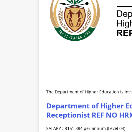
The Department of Higher Education is invit
Department of Higher Ed
Receptionist REF NO HR
SALARY : R151 884 per annum (Level 04)