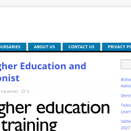
BURSARIES
ABOUT US
CONTACT US
PRIVACY P
gher Education and
onist
Bidve
Admi
Vacancies
0
Dent
Teles
Lear
Valte
2027