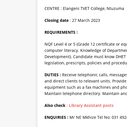
CENTRE : Elangeni TVET College, Ntuzuma
Closing date
: 27 March 2023
REQUIREMENTS :
NQF Level 4 or 5 (Grade 12 certificate or 
computer literacy. Knowledge of Departmen
Development). Candidate must know DHET p
legislation, prescripts, policies and proced
DUTIES :
Receive telephonic calls, messages
and direct clients to relevant units. Provid
equipment such as a fax machines and photo
Maintain telephone directory. Maintain and c
Also check
: Library Assistant posts
ENQUIRIES :
Mr NE Mkhize Tel No: 031 49