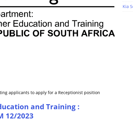
Kia S
ing applicants to apply for a Receptionist position
ucation and Training :
M 12/2023