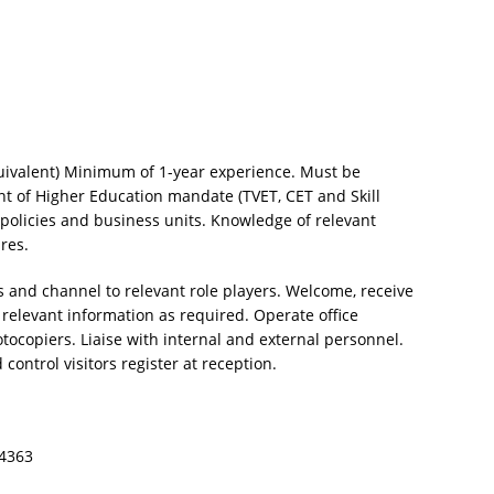
equivalent) Minimum of 1-year experience. Must be
t of Higher Education mandate (TVET, CET and Skill
olicies and business units. Knowledge of relevant
ures.
 and channel to relevant role players. Welcome, receive
e relevant information as required. Operate office
copiers. Liaise with internal and external personnel.
ontrol visitors register at reception.
24363