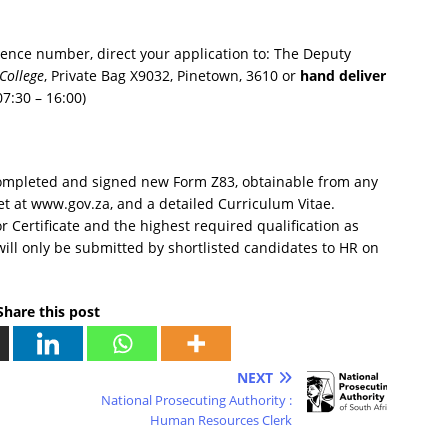
rence number, direct your application to: The Deputy
College
, Private Bag X9032, Pinetown, 3610 or
hand deliver
7:30 – 16:00)
completed and signed new Form Z83, obtainable from any
et at www.gov.za, and a detailed Curriculum Vitae.
r Certificate and the highest required qualification as
 will only be submitted by shortlisted candidates to HR on
Share this post
NEXT
National Prosecuting Authority :
Human Resources Clerk