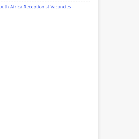
outh Africa Receptionist Vacancies