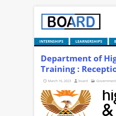
INTERNSHIPS
LEARNERSHIPS
Department of Hi
Training : Recepti
March 16, 2023
board
Government 