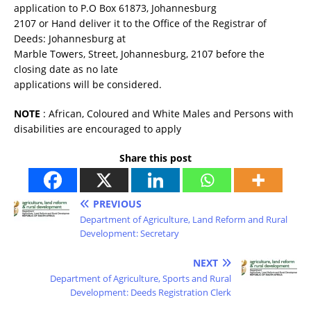
application to P.O Box 61873, Johannesburg
2107 or Hand deliver it to the Office of the Registrar of
Deeds: Johannesburg at
Marble Towers, Street, Johannesburg, 2107 before the
closing date as no late
applications will be considered.
NOTE
: African, Coloured and White Males and Persons with
disabilities are encouraged to apply
Share this post
PREVIOUS
Department of Agriculture, Land Reform and Rural
Development: Secretary
NEXT
Department of Agriculture, Sports and Rural
Development: Deeds Registration Clerk