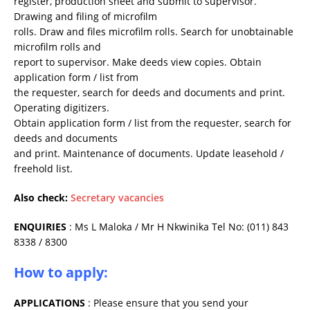
register, production sheet and submit to supervisor.
Drawing and filing of microfilm
rolls. Draw and files microfilm rolls. Search for unobtainable
microfilm rolls and
report to supervisor. Make deeds view copies. Obtain
application form / list from
the requester, search for deeds and documents and print.
Operating digitizers.
Obtain application form / list from the requester, search for
deeds and documents
and print. Maintenance of documents. Update leasehold /
freehold list.
Also check:
Secretary vacancies
ENQUIRIES
: Ms L Maloka / Mr H Nkwinika Tel No: (011) 843
8338 / 8300
How to apply:
APPLICATIONS
: Please ensure that you send your