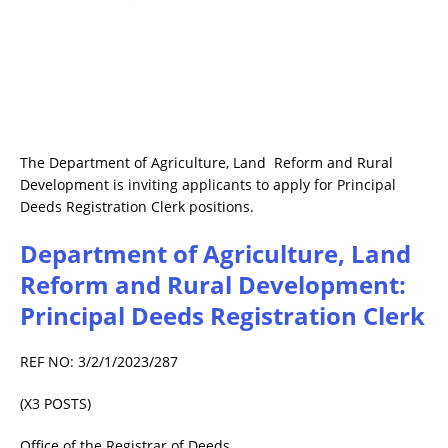
The Department of Agriculture, Land Reform and Rural
Development is inviting applicants to apply for Principal
Deeds Registration Clerk positions.
Department of Agriculture, Land
Reform and Rural Development:
Principal Deeds Registration Clerk
REF NO: 3/2/1/2023/287
(X3 POSTS)
Office of the Registrar of Deeds