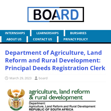
INTERNSHIPS
LEARNERSHIPS
BURSARIES
ABOUT US
CONTACT US
PRIVACY POLICY
Department of Agriculture, Land
Reform and Rural Development:
Principal Deeds Registration Clerk
March 29, 2023
board