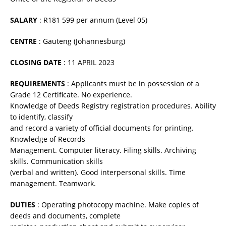
SALARY
: R181 599 per annum (Level 05)
CENTRE
: Gauteng (Johannesburg)
CLOSING DATE
: 11 APRIL 2023
REQUIREMENTS
: Applicants must be in possession of a
Grade 12 Certificate. No experience.
Knowledge of Deeds Registry registration procedures. Ability
to identify, classify
and record a variety of official documents for printing.
Knowledge of Records
Management. Computer literacy. Filing skills. Archiving
skills. Communication skills
(verbal and written). Good interpersonal skills. Time
management. Teamwork.
DUTIES
: Operating photocopy machine. Make copies of
deeds and documents, complete