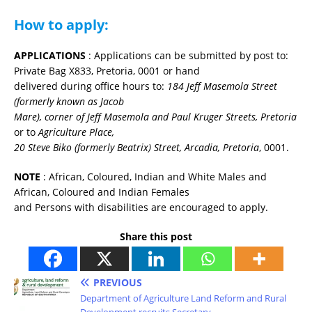
How to apply:
APPLICATIONS
: Applications can be submitted by post to:
Private Bag X833, Pretoria, 0001 or hand
delivered during office hours to:
184 Jeff Masemola Street
(formerly known as Jacob
Mare), corner of Jeff Masemola and Paul Kruger Streets, Pretoria
or to
Agriculture Place,
20 Steve Biko (formerly Beatrix) Street, Arcadia, Pretoria
, 0001.
NOTE
: African, Coloured, Indian and White Males and
African, Coloured and Indian Females
and Persons with disabilities are encouraged to apply.
Share this post
PREVIOUS
Department of Agriculture Land Reform and Rural