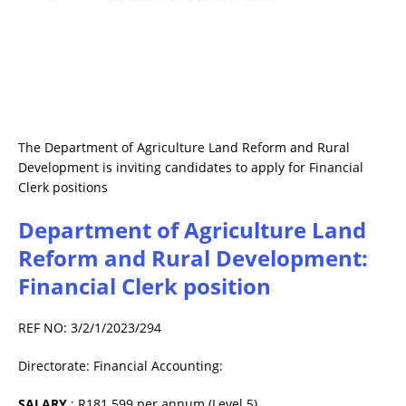
The Department of Agriculture Land Reform and Rural
Development is inviting candidates to apply for Financial
Clerk positions
Department of Agriculture Land
Reform and Rural Development:
Financial Clerk position
REF NO: 3/2/1/2023/294
Directorate: Financial Accounting:
SALARY
: R181 599 per annum (Level 5)