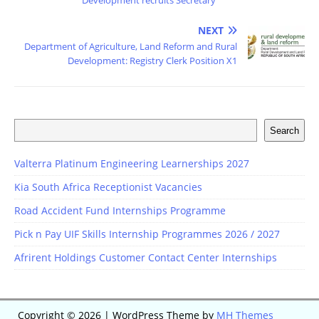
Development recruits Secretary
NEXT
Department of Agriculture, Land Reform and Rural
Development: Registry Clerk Position X1
Search
Valterra Platinum Engineering Learnerships 2027
Kia South Africa Receptionist Vacancies
Road Accident Fund Internships Programme
Pick n Pay UIF Skills Internship Programmes 2026 / 2027
Afrirent Holdings Customer Contact Center Internships
Copyright © 2026 | WordPress Theme by
MH Themes