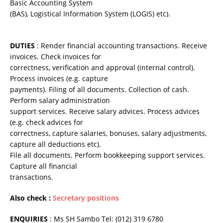
Basic Accounting System
(BAS), Logistical Information System (LOGIS) etc).
DUTIES
: Render financial accounting transactions. Receive
invoices. Check invoices for
correctness, verification and approval (internal control).
Process invoices (e.g. capture
payments). Filing of all documents. Collection of cash.
Perform salary administration
support services. Receive salary advices. Process advices
(e.g. check advices for
correctness, capture salaries, bonuses, salary adjustments,
capture all deductions etc).
File all documents. Perform bookkeeping support services.
Capture all financial
transactions.
Also check :
Secretary positions
ENQUIRIES
: Ms SH Sambo Tel: (012) 319 6780