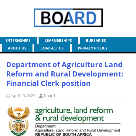
INTERNSHIPS
LEARNERSHIPS
BURSARIES
ABOUT US
CONTACT US
PRIVACY POLICY
Department of Agriculture Land
Reform and Rural Development:
Financial Clerk position
April 13, 2023
board