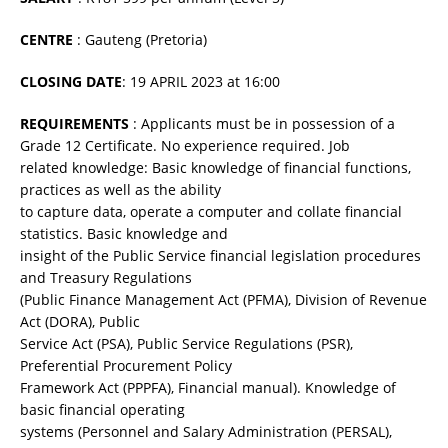
CENTRE
: Gauteng (Pretoria)
CLOSING DATE
: 19 APRIL 2023 at 16:00
REQUIREMENTS
: Applicants must be in possession of a
Grade 12 Certificate. No experience required. Job
related knowledge: Basic knowledge of financial functions,
practices as well as the ability
to capture data, operate a computer and collate financial
statistics. Basic knowledge and
insight of the Public Service financial legislation procedures
and Treasury Regulations
(Public Finance Management Act (PFMA), Division of Revenue
Act (DORA), Public
Service Act (PSA), Public Service Regulations (PSR),
Preferential Procurement Policy
Framework Act (PPPFA), Financial manual). Knowledge of
basic financial operating
systems (Personnel and Salary Administration (PERSAL),